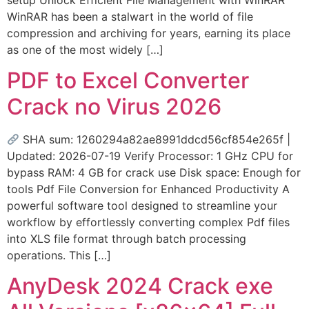
WinRAR has been a stalwart in the world of file
compression and archiving for years, earning its place
as one of the most widely […]
PDF to Excel Converter
Crack no Virus 2026
SHA sum: 1260294a82ae8991ddcd56cf854e265f |
Updated: 2026-07-19 Verify Processor: 1 GHz CPU for
bypass RAM: 4 GB for crack use Disk space: Enough for
tools Pdf File Conversion for Enhanced Productivity A
powerful software tool designed to streamline your
workflow by effortlessly converting complex Pdf files
into XLS file format through batch processing
operations. This […]
AnyDesk 2024 Crack exe