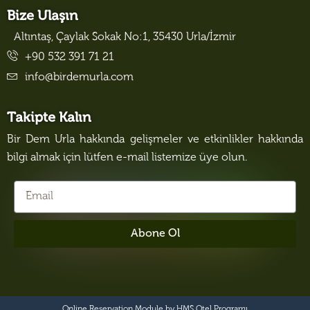
Bize Ulaşın
Altıntaş, Çaylak Sokak No:1, 35430 Urla/İzmir
+90 532 391 71 21
info@birdemurla.com
Takipte Kalın
Bir Dem Urla hakkında gelişmeler ve etkinlikler hakkında
bilgi almak için lütfen e-mail listemize üye olun.
Abone Ol
Online Reservation Module by
HMS Otel Programı