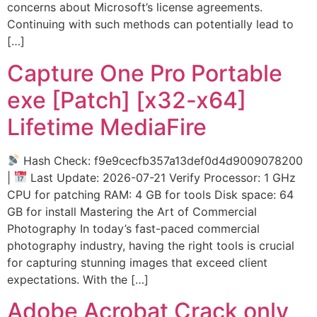
concerns about Microsoft’s license agreements.
Continuing with such methods can potentially lead to
[…]
Capture One Pro Portable
exe [Patch] [x32-x64]
Lifetime MediaFire
Hash Check: f9e9cecfb357a13def0d4d9009078200
|
Last Update: 2026-07-21 Verify Processor: 1 GHz
CPU for patching RAM: 4 GB for tools Disk space: 64
GB for install Mastering the Art of Commercial
Photography In today’s fast-paced commercial
photography industry, having the right tools is crucial
for capturing stunning images that exceed client
expectations. With the […]
Adobe Acrobat Crack only