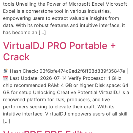
tools Unveiling the Power of Microsoft Excel Microsoft
Excel is a cornerstone tool in various industries,
empowering users to extract valuable insights from
data. With its robust features and intuitive interface, it
has become an […]
VirtualDJ PRO Portable +
Crack
Hash Check: 03f6bfe474c9ed2f6ff68d839f35847e |
Last Update: 2026-07-14 Verify Processor: 1 GHz
chip recommended RAM: 4 GB or higher Disk space: 64
GB for setup Unlocking Creative Potential VirtualDJ is a
renowned platform for DJs, producers, and live
performers seeking to elevate their craft. With its
intuitive interface, VirtualDJ empowers users of all skill
[…]