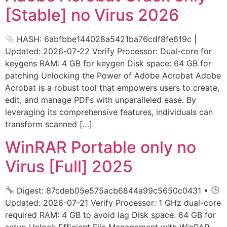
[Stable] no Virus 2026
HASH: 6abfbbe144028a5421ba76cdf8fe619c |
Updated: 2026-07-22 Verify Processor: Dual-core for
keygens RAM: 4 GB for keygen Disk space: 64 GB for
patching Unlocking the Power of Adobe Acrobat Adobe
Acrobat is a robust tool that empowers users to create,
edit, and manage PDFs with unparalleled ease. By
leveraging its comprehensive features, individuals can
transform scanned […]
WinRAR Portable only no
Virus [Full] 2025
Digest: 87cdeb05e575acb6844a99c5650c0431 •
Updated: 2026-07-21 Verify Processor: 1 GHz dual-core
required RAM: 4 GB to avoid lag Disk space: 64 GB for
setup Unlock Efficient File Management with WinRAR