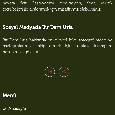
hayata dair Gastronomi, Meditasyon, Yoga, Müzik
tecrübeleri ile dinlenmek için misafirimiz olabilirsiniz.
Sosyal Medyada Bir Dem Urla
Bir Dem Urla hakkında en güncel bilgi, fotoğraf, video ve
paylaşımlarımızı takip etmek için mutlaka instagram
hesabımıza göz atın
Menü
Anasayfa