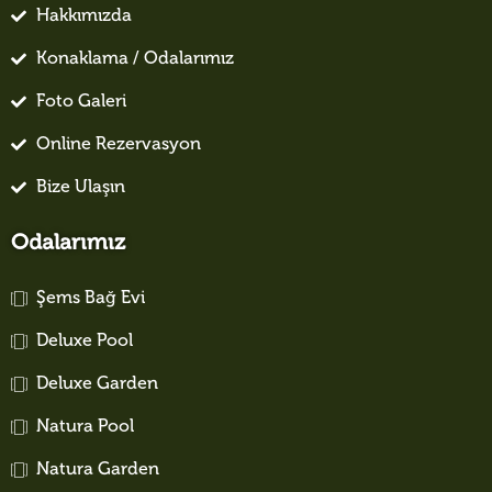
Hakkımızda
Konaklama / Odalarımız
Foto Galeri
Online Rezervasyon
Bize Ulaşın
Odalarımız
Şems Bağ Evi
Deluxe Pool
Deluxe Garden
Natura Pool
Natura Garden