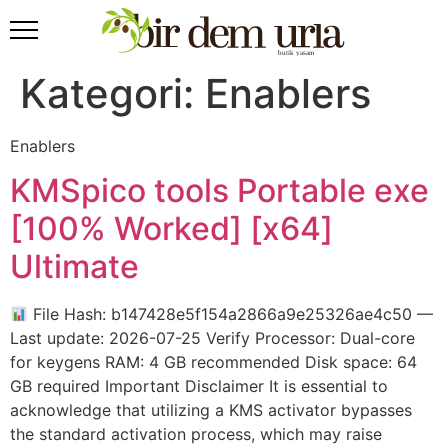
Kategori:
Enablers
Enablers
KMSpico tools Portable exe
[100% Worked] [x64]
Ultimate
File Hash: b147428e5f154a2866a9e25326ae4c50 —
Last update: 2026-07-25 Verify Processor: Dual-core
for keygens RAM: 4 GB recommended Disk space: 64
GB required Important Disclaimer It is essential to
acknowledge that utilizing a KMS activator bypasses
the standard activation process, which may raise