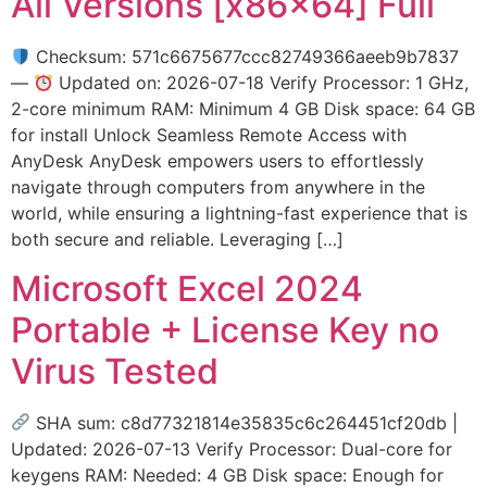
All Versions [x86x64] Full
Checksum: 571c6675677ccc82749366aeeb9b7837
—
Updated on: 2026-07-18 Verify Processor: 1 GHz,
2-core minimum RAM: Minimum 4 GB Disk space: 64 GB
for install Unlock Seamless Remote Access with
AnyDesk AnyDesk empowers users to effortlessly
navigate through computers from anywhere in the
world, while ensuring a lightning-fast experience that is
both secure and reliable. Leveraging […]
Microsoft Excel 2024
Portable + License Key no
Virus Tested
SHA sum: c8d77321814e35835c6c264451cf20db |
Updated: 2026-07-13 Verify Processor: Dual-core for
keygens RAM: Needed: 4 GB Disk space: Enough for