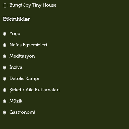
Bungi Joy Tiny House
Etkinlikler
Yoga
Nefes Egzersizleri
Meditasyon
İnziva
Detoks Kampı
Şirket / Aile Kutlamaları
Müzik
Gastronomi