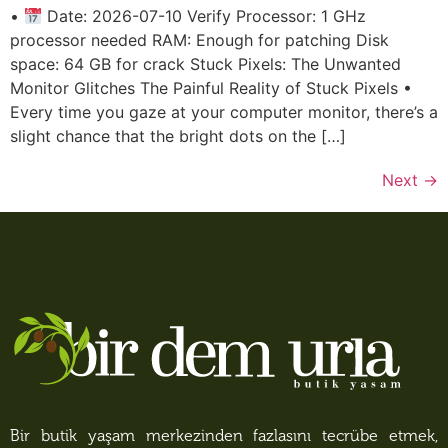
•
Date: 2026-07-10 Verify Processor: 1 GHz
processor needed RAM: Enough for patching Disk
space: 64 GB for crack Stuck Pixels: The Unwanted
Monitor Glitches The Painful Reality of Stuck Pixels •
Every time you gaze at your computer monitor, there’s a
slight chance that the bright dots on the […]
Next
→
Bir butik yaşam merkezinden fazlasını tecrübe etmek,