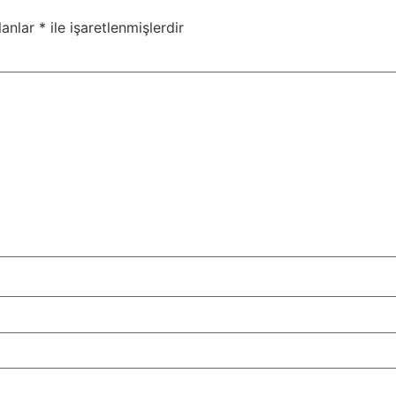
lanlar
*
ile işaretlenmişlerdir