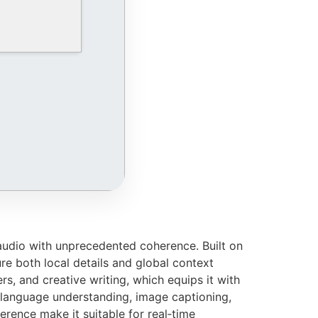
audio with unprecedented coherence. Built on
re both local details and global context
ers, and creative writing, which equips it with
 language understanding, image captioning,
erence make it suitable for real‑time