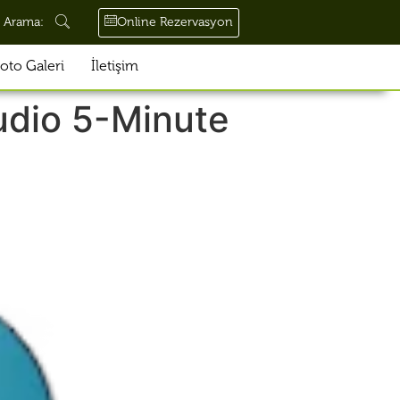
Online Rezervasyon
Arama:
oto Galeri
İletişim
udio 5-Minute