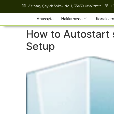
Altıntaş, Çaylak Sokak No:1, 35430 Urla/İzmir
+
Anasayfa
Hakkımızda
Konaklama
How to Autostart 
Setup