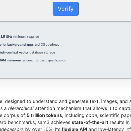
Verify
e
3.5 GHz
minimum required
e for
background apps
and OS overhead
high-context vector
database storage
RAM minimum
required for basic quantization
el designed to understand and generate text, images, and 
es a
hierarchical
attention mechanism that allows it to captu
se corpus of
5 trillion tokens
, including
code
, scientific pap
dard benchmarks, sam3 achieves
state‑of‑the‑art
results in
edecessors
by over 10%. Its
flexible API
and low‑latency inf