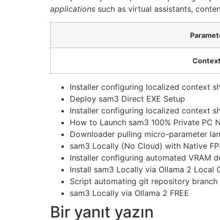
applications
such as virtual assistants, conte
Paramet
Context
Installer configuring localized context 
Deploy sam3 Direct EXE Setup
Installer configuring localized context 
How to Launch sam3 100% Private PC 
Downloader pulling micro-parameter lang
sam3 Locally (No Cloud) with Native FP
Installer configuring automated VRAM d
Install sam3 Locally via Ollama 2 Local 
Script automating git repository branch
sam3 Locally via Ollama 2 FREE
Bir yanıt yazın