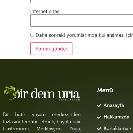
İnternet sitesi
Daha sonraki yorumlarımda kullanılması için
Menü
Anasayfa
Bir butik yaşam merkezinden
Hakkımızda
fazlasını tecrübe etmek, hayata dair
Konaklama / 
Gastronomi, Meditasyon, Yoga,