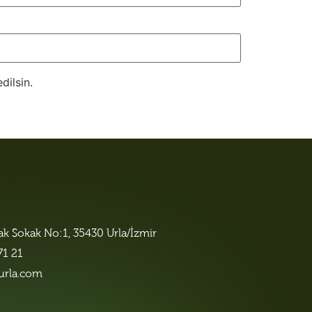
dilsin.
lak Sokak No:1, 35430 Urla/İzmir
71 21
urla.com