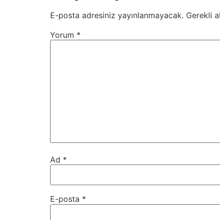
E-posta adresiniz yayınlanmayacak.
Gerekli a
Yorum
*
Ad
*
E-posta
*