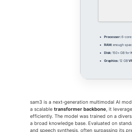
Processor:
6-cor
RAM:
enough spac
Disk:
150+ GB for
Graphics:
12 GB
V
sam3 is a next‑generation multimodal AI mod
a scalable
transformer backbone
, it leverag
efficiently. The model was trained on a diver
a broad knowledge base. Evaluated on stan
and speech synthesis, often surpassing its
pr