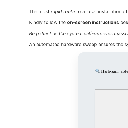
The most
rapid route
to a local installation o
Kindly follow the
on-screen instructions
bel
Be patient as the system self-retrieves mass
An automated hardware sweep ensures the s
Hash-sum: afd