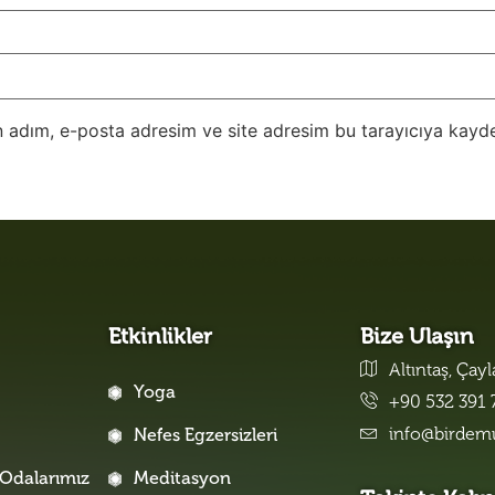
 adım, e-posta adresim ve site adresim bu tarayıcıya kayde
Etkinlikler
Bize Ulaşın
Altıntaş, Çay
Yoga
+90 532 391 
info@birdem
Nefes Egzersizleri
Odalarımız
Meditasyon