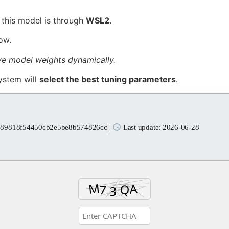
f this model is through
WSL2
.
ow.
ive model weights dynamically.
ystem will
select the best tuning parameters
.
e89818f54450cb2e5be8b574826cc |
Last update: 2026-06-28