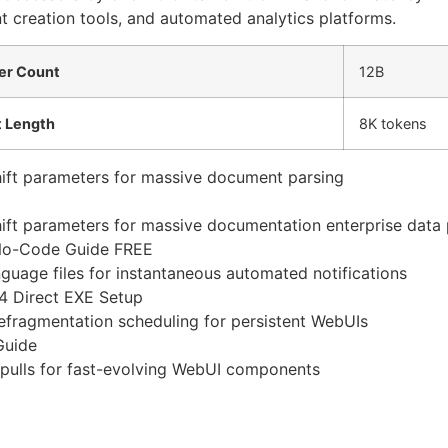
nt creation tools, and automated analytics platforms.
er Count
12B
 Length
8K tokens
shift parameters for massive document parsing
shift parameters for massive documentation enterprise data 
No-Code Guide FREE
uage files for instantaneous automated notifications
4 Direct EXE Setup
efragmentation scheduling for persistent WebUIs
Guide
 pulls for fast-evolving WebUI components