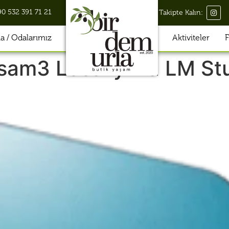
90 532 391 71 21
Takipte Kalın:
 / Odalarımız
Aktiviteler
F
sam3 Locally via LM St