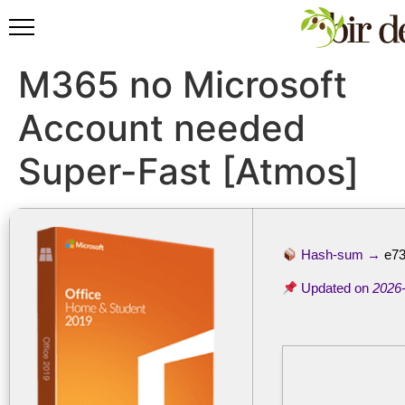
M365 no Microsoft
Account needed
Super-Fast [Atmos]
Hash-sum →
e73
Updated on
2026