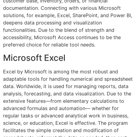
customer base, inventory, orders, or financial
documentation. Connecting with various Microsoft
solutions, for example, Excel, SharePoint, and Power BI,
deepens data processing and visualization
functionalities. Due to the blend of strength and
accessibility, Microsoft Access continues to be the
preferred choice for reliable tool needs.
Microsoft Excel
Excel by Microsoft is among the most robust and
adaptable tools for handling numerical and spreadsheet
data. Worldwide, it is used for managing reports, data
analysis, forecasting, and data visualization. Due to the
extensive features—from elementary calculations to
advanced formulas and automation— whether for
regular tasks or advanced analytical work in business,
science, or education, Excel is effective. The program
facilitates the simple creation and modification of