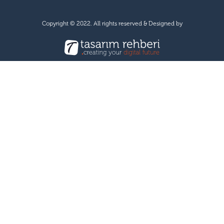
Copyright © 2022. All rights reserved & Designed by