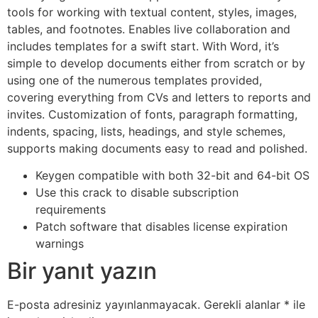
tools for working with textual content, styles, images,
tables, and footnotes. Enables live collaboration and
includes templates for a swift start. With Word, it’s
simple to develop documents either from scratch or by
using one of the numerous templates provided,
covering everything from CVs and letters to reports and
invites. Customization of fonts, paragraph formatting,
indents, spacing, lists, headings, and style schemes,
supports making documents easy to read and polished.
Keygen compatible with both 32-bit and 64-bit OS
Use this crack to disable subscription
requirements
Patch software that disables license expiration
warnings
Bir yanıt yazın
E-posta adresiniz yayınlanmayacak.
Gerekli alanlar
*
ile