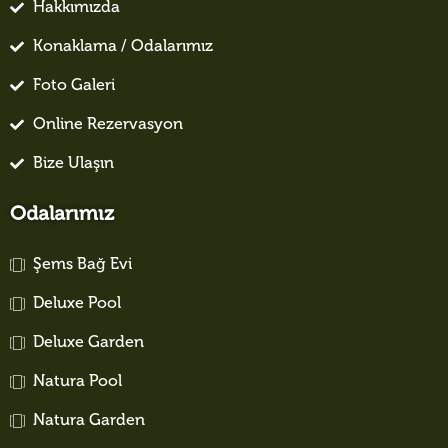
Hakkımızda
Konaklama / Odalarımız
Foto Galeri
Online Rezervasyon
Bize Ulaşın
Odalarımız
Şems Bağ Evi
Deluxe Pool
Deluxe Garden
Natura Pool
Natura Garden