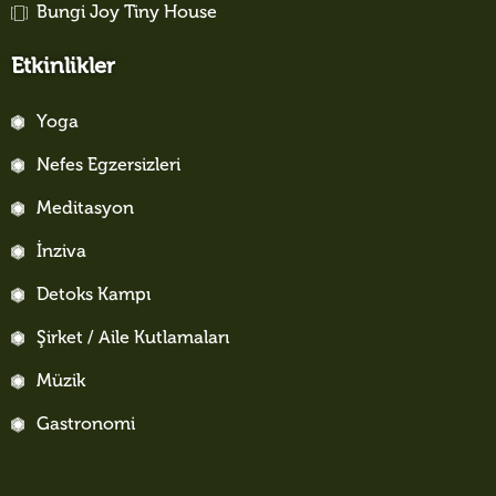
Bungi Joy Tiny House
Etkinlikler
Yoga
Nefes Egzersizleri
Meditasyon
İnziva
Detoks Kampı
Şirket / Aile Kutlamaları
Müzik
Gastronomi