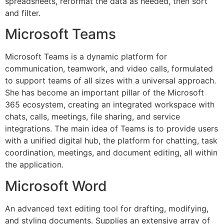
spreadsheets, reformat the data as needed, then sort
and filter.
Microsoft Teams
Microsoft Teams is a dynamic platform for
communication, teamwork, and video calls, formulated
to support teams of all sizes with a universal approach.
She has become an important pillar of the Microsoft
365 ecosystem, creating an integrated workspace with
chats, calls, meetings, file sharing, and service
integrations. The main idea of Teams is to provide users
with a unified digital hub, the platform for chatting, task
coordination, meetings, and document editing, all within
the application.
Microsoft Word
An advanced text editing tool for drafting, modifying,
and styling documents. Supplies an extensive array of