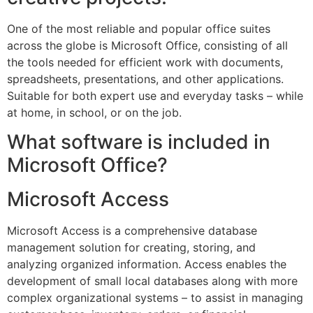
One of the most reliable and popular office suites
across the globe is Microsoft Office, consisting of all
the tools needed for efficient work with documents,
spreadsheets, presentations, and other applications.
Suitable for both expert use and everyday tasks – while
at home, in school, or on the job.
What software is included in
Microsoft Office?
Microsoft Access
Microsoft Access is a comprehensive database
management solution for creating, storing, and
analyzing organized information. Access enables the
development of small local databases along with more
complex organizational systems – to assist in managing