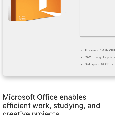
Processor:
1 GHz CPU 
RAM:
Enough for patch
Disk space:
64 GB for 
Microsoft Office enables
efficient work, studying, and
creative projects.