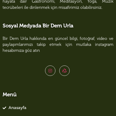
hayata dair Gastronomi, Meditasyon, Yoga, Müzik
tecrübeleri ile dinlenmek için misafirimiz olabilirsiniz.
Sosyal Medyada Bir Dem Urla
Bir Dem Urla hakkında en güncel bilgi, fotoğraf, video ve
paylaşımlarımızı takip etmek için mutlaka instagram
hesabımıza göz atın
Menü
Anasayfa