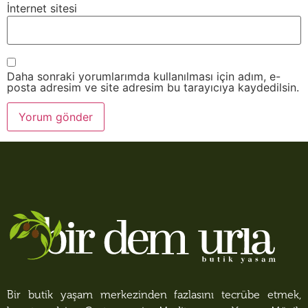
İnternet sitesi
Daha sonraki yorumlarımda kullanılması için adım, e-
posta adresim ve site adresim bu tarayıcıya kaydedilsin.
Bir butik yaşam merkezinden fazlasını tecrübe etmek,