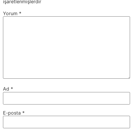
işaretlenmişlerdir
Yorum
*
Ad
*
E-posta
*