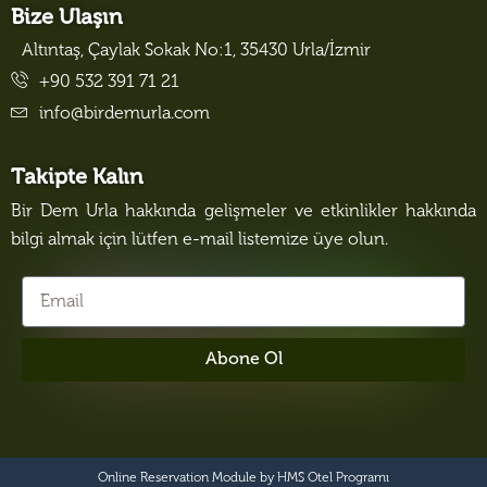
Bize Ulaşın
Altıntaş, Çaylak Sokak No:1, 35430 Urla/İzmir
+90 532 391 71 21
info@birdemurla.com
Takipte Kalın
Bir Dem Urla hakkında gelişmeler ve etkinlikler hakkında
bilgi almak için lütfen e-mail listemize üye olun.
Abone Ol
Online Reservation Module by
HMS Otel Programı