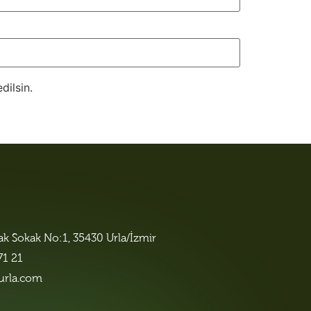
dilsin.
lak Sokak No:1, 35430 Urla/İzmir
71 21
urla.com