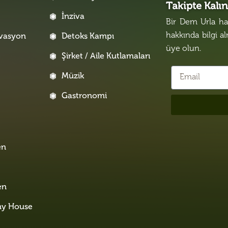
Takipte Kalı
İnziva
Bir Dem Urla hak
hakkında bilgi a
rvasyon
Detoks Kampı
üye olun.
Şirket / Aile Kutlamaları
Müzik
Gastronomi
i
en
en
ny House