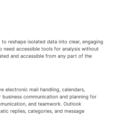
 to reshape isolated data into clear, engaging
o need accessible tools for analysis without
ated and accessible from any part of the
e electronic mail handling, calendars,
for business communication and planning for
ommunication, and teamwork. Outlook
atic replies, categories, and message