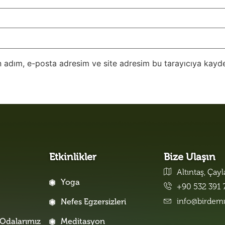
 adım, e-posta adresim ve site adresim bu tarayıcıya kayde
Etkinlikler
Bize Ulaşın
Altıntaş, Çay
Yoga
+90 532 391 
info@birdem
Nefes Egzersizleri
Odalarımız
Meditasyon