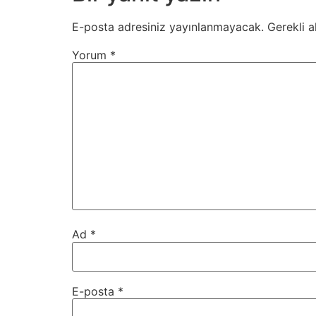
E-posta adresiniz yayınlanmayacak.
Gerekli a
Yorum
*
Ad
*
E-posta
*