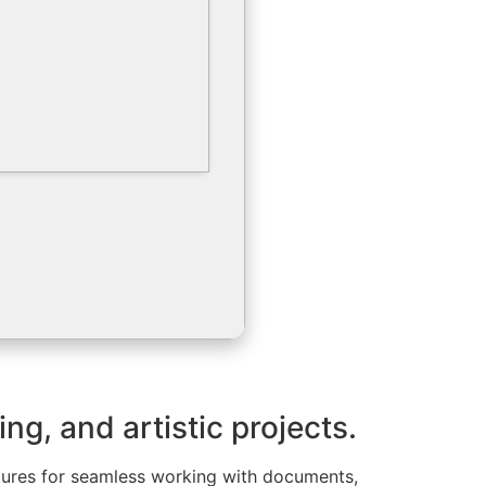
ing, and artistic projects.
eatures for seamless working with documents,