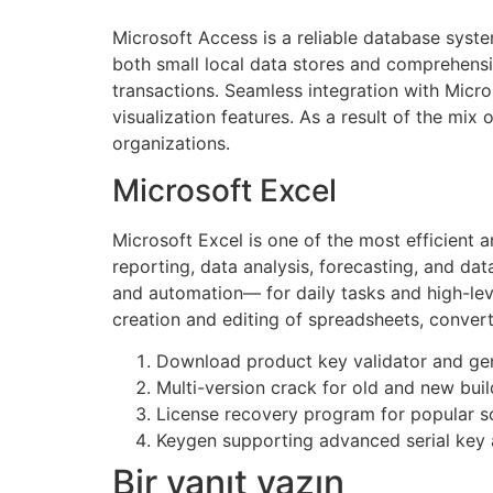
Microsoft Access is a reliable database syste
both small local data stores and comprehensiv
transactions. Seamless integration with Micro
visualization features. As a result of the mix 
organizations.
Microsoft Excel
Microsoft Excel is one of the most efficient 
reporting, data analysis, forecasting, and da
and automation— for daily tasks and high-level
creation and editing of spreadsheets, convert t
Download product key validator and ge
Multi-version crack for old and new buil
License recovery program for popular so
Keygen supporting advanced serial key 
Bir yanıt yazın