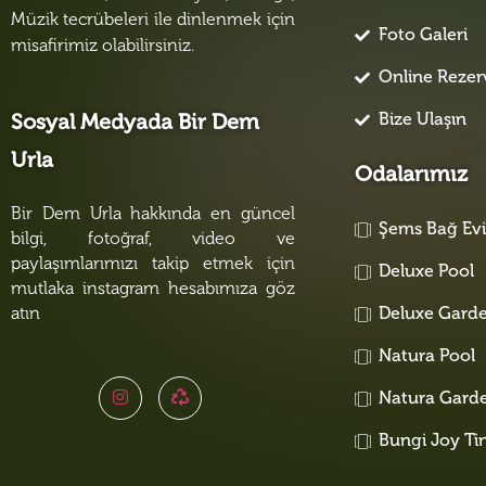
Müzik tecrübeleri ile dinlenmek için
Foto Galeri
misafirimiz olabilirsiniz.
Online Reze
Bize Ulaşın
Sosyal Medyada Bir Dem
Urla
Odalarımız
Bir Dem Urla hakkında en güncel
Şems Bağ Ev
bilgi, fotoğraf, video ve
paylaşımlarımızı takip etmek için
Deluxe Pool
mutlaka instagram hesabımıza göz
atın
Deluxe Gard
Natura Pool
Natura Gard
Bungi Joy Ti