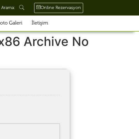
Online Rezervasyon
Arama:
oto Galeri
İletişim
x86 Archive No