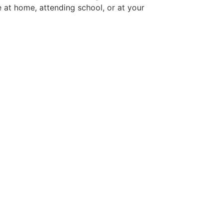
 at home, attending school, or at your