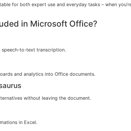
table for both expert use and everyday tasks – when you’re
luded in Microsoft Office?
 speech-to-text transcription.
oards and analytics into Office documents.
esaurus
lternatives without leaving the document.
mations in Excel.