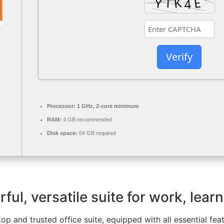
Verify
Processor:
1 GHz, 2-core minimum
RAM:
4 GB recommended
Disk space:
64 GB required
ful, versatile suite for work, learn
 top and trusted office suite, equipped with all essential f