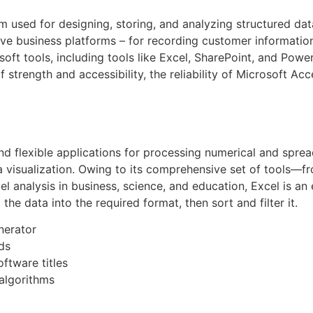
m used for designing, storing, and analyzing structured dat
e business platforms – for recording customer information, s
soft tools, including tools like Excel, SharePoint, and Pow
of strength and accessibility, the reliability of Microsoft A
and flexible applications for processing numerical and sprea
ta visualization. Owing to its comprehensive set of tools—
 analysis in business, science, and education, Excel is an 
he data into the required format, then sort and filter it.
nerator
ds
ftware titles
algorithms