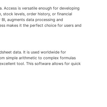
a. Access is versatile enough for developing
tock levels, order history, or financial
er BI, augments data processing and
ccess makes it the perfect choice for users and
dsheet data. It is used worldwide for
from simple arithmetic to complex formulas
excellent tool. This software allows for quick