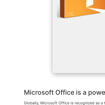
Microsoft Office is a power
Globally, Microsoft Office is recognized as a