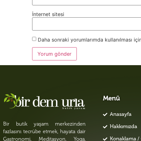
İnternet sitesi
Daha sonraki yorumlarımda kullanılması için
Menü
Anasayfa
Bir butik yaşam merkezinden
Hakkımızda
fazlasını tecrübe etmek, hayata dair
Konaklama / 
Gastronomi, Meditasyon, Yoga,