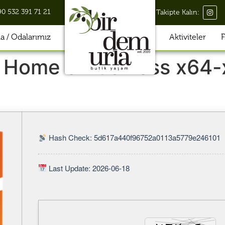
90 532 391 71 21
Takipte Kalın:
 / Odalarımız
Aktiviteler
F
 Home & Business x64-
Hash Check: 5d617a440f96752a0113a5779e246101
Last Update: 2026-06-18