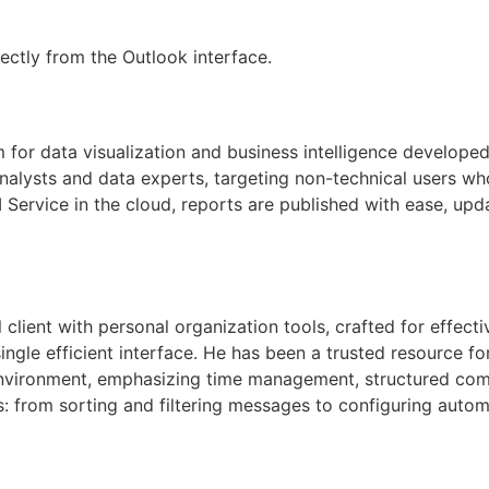
ectly from the Outlook interface.
m for data visualization and business intelligence developed
nalysts and data experts, targeting non-technical users wh
 Service in the cloud, reports are published with ease, upd
lient with personal organization tools, crafted for effectiv
single efficient interface. He has been a trusted resource 
l environment, emphasizing time management, structured c
: from sorting and filtering messages to configuring autom