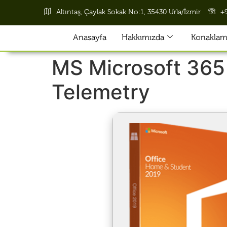
Altıntaş, Çaylak Sokak No:1, 35430 Urla/İzmir
+
Anasayfa
Hakkımızda
Konaklama
MS Microsoft 365
Telemetry