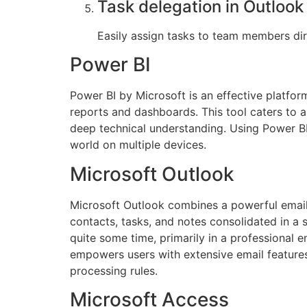
Task delegation in Outlook
Easily assign tasks to team members dir
Power BI
Power BI by Microsoft is an effective platfor
reports and dashboards. This tool caters to a
deep technical understanding. Using Power BI
world on multiple devices.
Microsoft Outlook
Microsoft Outlook combines a powerful email c
contacts, tasks, and notes consolidated in a 
quite some time, primarily in a professiona
empowers users with extensive email features
processing rules.
Microsoft Access