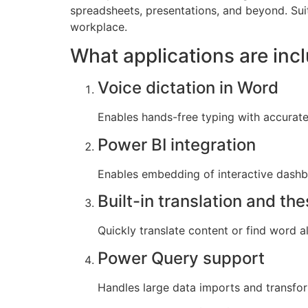
spreadsheets, presentations, and beyond. Sui
workplace.
What applications are inc
Voice dictation in Word
Enables hands-free typing with accurate
Power BI integration
Enables embedding of interactive dashb
Built-in translation and th
Quickly translate content or find word a
Power Query support
Handles large data imports and transfor