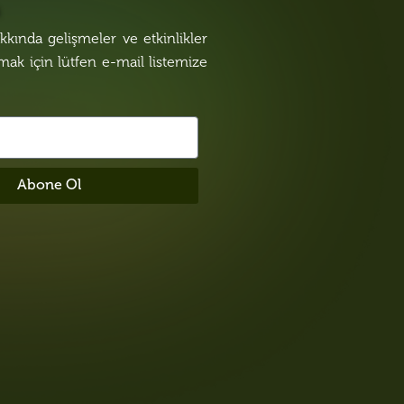
n
kında gelişmeler ve etkinlikler
lmak için lütfen e-mail listemize
Abone Ol