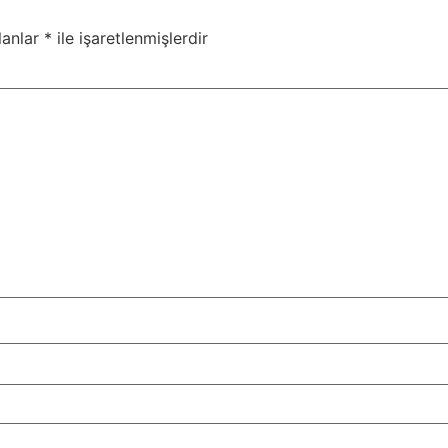
lanlar
*
ile işaretlenmişlerdir