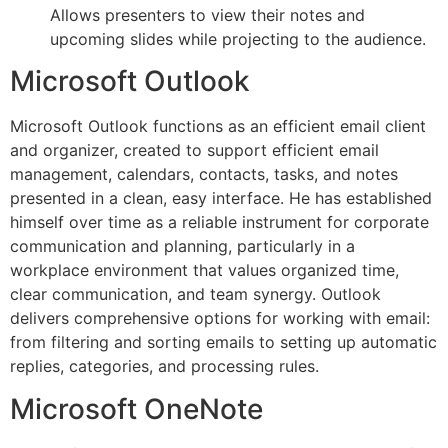
Allows presenters to view their notes and
upcoming slides while projecting to the audience.
Microsoft Outlook
Microsoft Outlook functions as an efficient email client
and organizer, created to support efficient email
management, calendars, contacts, tasks, and notes
presented in a clean, easy interface. He has established
himself over time as a reliable instrument for corporate
communication and planning, particularly in a
workplace environment that values organized time,
clear communication, and team synergy. Outlook
delivers comprehensive options for working with email:
from filtering and sorting emails to setting up automatic
replies, categories, and processing rules.
Microsoft OneNote