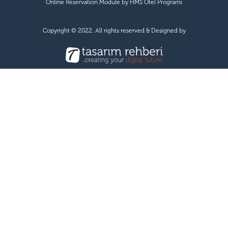
Online Reservation Module by
HMS Otel Programı
Copyright © 2022. All rights reserved & Designed by