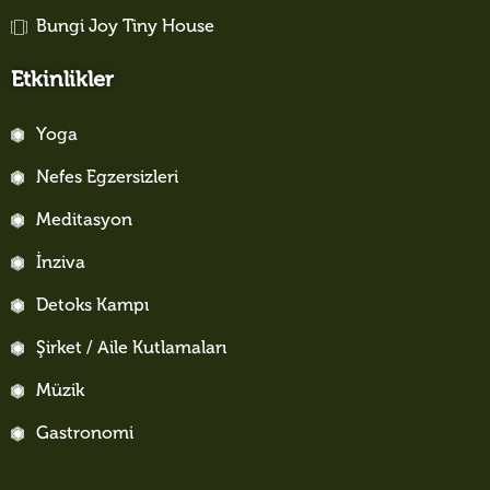
Bungi Joy Tiny House
Etkinlikler
Yoga
Nefes Egzersizleri
Meditasyon
İnziva
Detoks Kampı
Şirket / Aile Kutlamaları
Müzik
Gastronomi