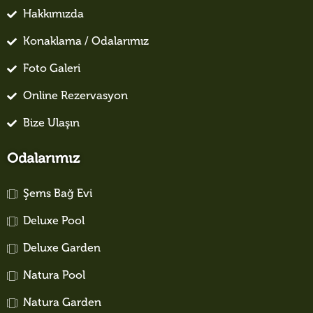
Hakkımızda
Konaklama / Odalarımız
Foto Galeri
Online Rezervasyon
Bize Ulaşın
Odalarımız
Şems Bağ Evi
Deluxe Pool
Deluxe Garden
Natura Pool
Natura Garden