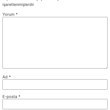
işaretlenmişlerdir
Yorum
*
Ad
*
E-posta
*