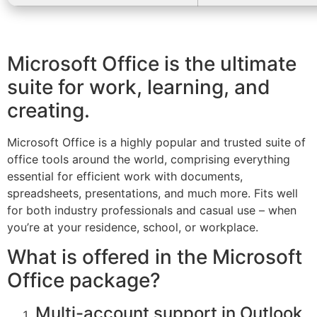
Microsoft Office is the ultimate
suite for work, learning, and
creating.
Microsoft Office is a highly popular and trusted suite of
office tools around the world, comprising everything
essential for efficient work with documents,
spreadsheets, presentations, and much more. Fits well
for both industry professionals and casual use – when
you’re at your residence, school, or workplace.
What is offered in the Microsoft
Office package?
Multi-account support in Outlook