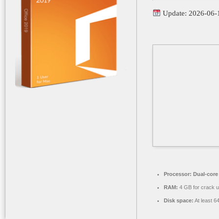
Update: 2026-06-
Processor:
Dual-core 
RAM:
4 GB for crack 
Disk space:
At least 6