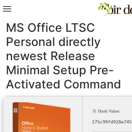
MS Office LTSC
Personal directly
newest Release
Minimal Setup Pre-
Activated Command
Hash Value:
275c99fd928e745