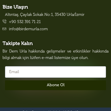
Bize Ulaşın
Altıntaş, Çaylak Sokak No:1, 35430 Urla/İzmir
+90 532 391 71 21
info@birdemurla.com
Takipte Kalın
Bir Dem Urla hakkında gelişmeler ve etkinlikler hakkında
bilgi almak için lütfen e-mail listemize üye olun.
Abone Ol