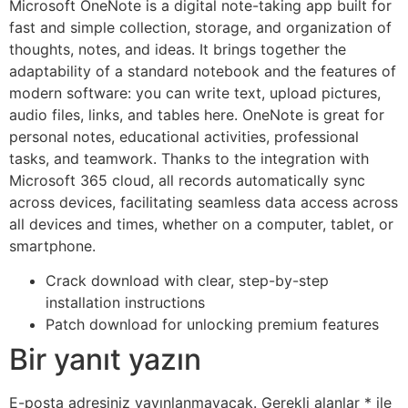
Microsoft OneNote is a digital note-taking app built for
fast and simple collection, storage, and organization of
thoughts, notes, and ideas. It brings together the
adaptability of a standard notebook and the features of
modern software: you can write text, upload pictures,
audio files, links, and tables here. OneNote is great for
personal notes, educational activities, professional
tasks, and teamwork. Thanks to the integration with
Microsoft 365 cloud, all records automatically sync
across devices, facilitating seamless data access across
all devices and times, whether on a computer, tablet, or
smartphone.
Crack download with clear, step-by-step
installation instructions
Patch download for unlocking premium features
Bir yanıt yazın
E-posta adresiniz yayınlanmayacak.
Gerekli alanlar
*
ile