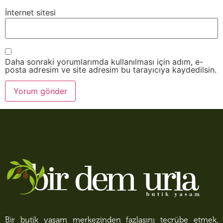
İnternet sitesi
Daha sonraki yorumlarımda kullanılması için adım, e-
posta adresim ve site adresim bu tarayıcıya kaydedilsin.
Bir butik yaşam merkezinden fazlasını tecrübe etmek,