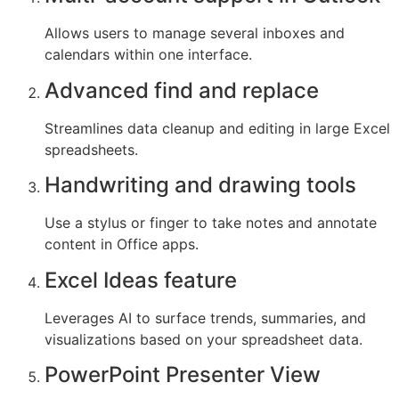
Allows users to manage several inboxes and
calendars within one interface.
Advanced find and replace
Streamlines data cleanup and editing in large Excel
spreadsheets.
Handwriting and drawing tools
Use a stylus or finger to take notes and annotate
content in Office apps.
Excel Ideas feature
Leverages AI to surface trends, summaries, and
visualizations based on your spreadsheet data.
PowerPoint Presenter View