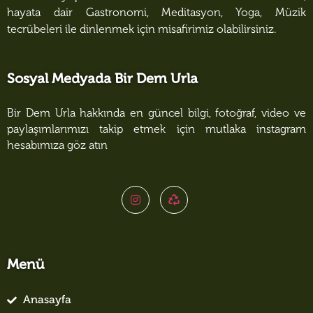
hayata dair Gastronomi, Meditasyon, Yoga, Müzik
tecrübeleri ile dinlenmek için misafirimiz olabilirsiniz.
Sosyal Medyada Bir Dem Urla
Bir Dem Urla hakkında en güncel bilgi, fotoğraf, video ve
paylaşımlarımızı takip etmek için mutlaka instagram
hesabımıza göz atın
Menü
Anasayfa