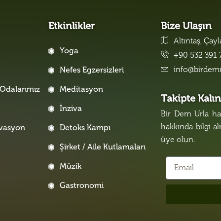
Etkinlikler
Bize Ulaşın
Altıntaş, Çay
Yoga
+90 532 391 
info@birdem
Nefes Egzersizleri
Odalarımız
Meditasyon
Takipte Kalı
İnziva
Bir Dem Urla hak
hakkında bilgi a
rvasyon
Detoks Kampı
üye olun.
Şirket / Aile Kutlamaları
Müzik
Gastronomi
i