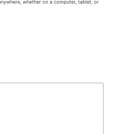
anywhere, whether on a computer, tablet, or