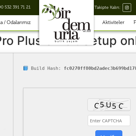
90 532 391 71 21
Takipte Kalın:
 / Odalarımız
Aktiviteler
F
ro Plus 32 bit Setup on
Build Hash:
fc0270ff80bd2adec3b699bd17