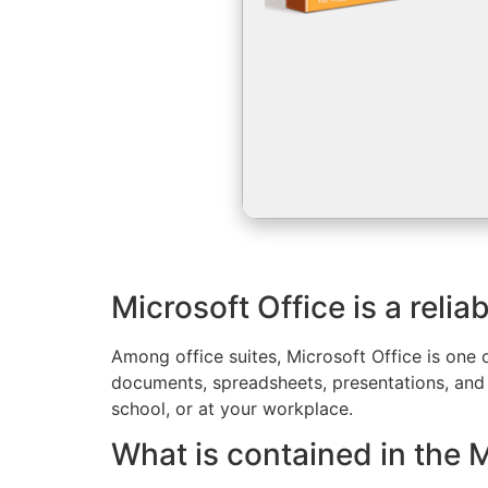
Microsoft Office is a relia
Among office suites, Microsoft Office is one 
documents, spreadsheets, presentations, and o
school, or at your workplace.
What is contained in the 