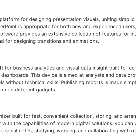
atform for designing presentation visuals, uniting simplici
rPoint is appropriate for both new and experienced users, 
oftware provides an extensive collection of features for ins
d for designing transitions and animations.
t for business analytics and visual data insight built to fac
nd dashboards. This device is aimed at analysts and data pr
s without technical skills. Publishing reports is made simp
on on different gadgets.
zer built for fast, convenient collection, storing, and arran
ith the capabilities of modern digital solutions: you can wr
personal notes, studying, working, and collaborating with o