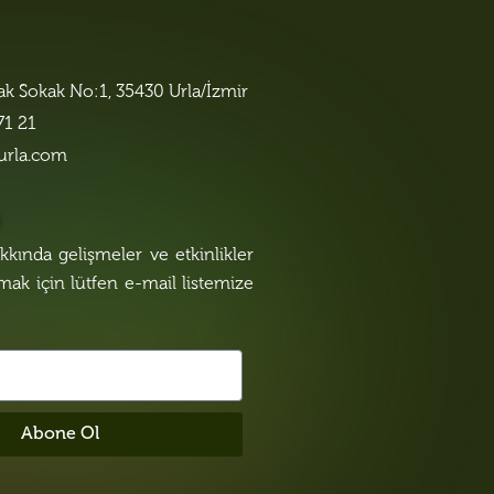
lak Sokak No:1, 35430 Urla/İzmir
71 21
urla.com
n
kında gelişmeler ve etkinlikler
lmak için lütfen e-mail listemize
Abone Ol