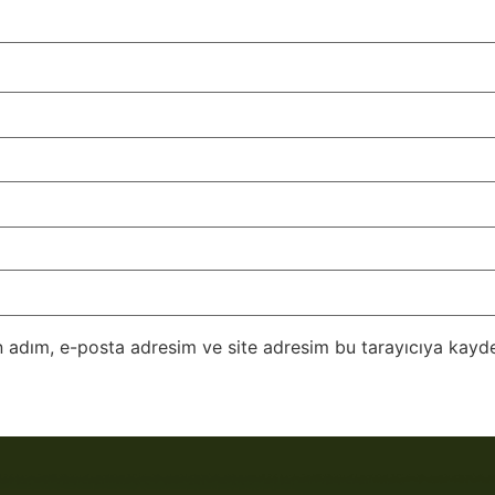
 adım, e-posta adresim ve site adresim bu tarayıcıya kayde