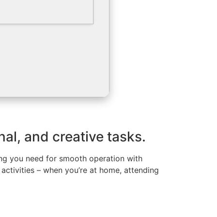
nal, and creative tasks.
hing you need for smooth operation with
 activities – when you’re at home, attending