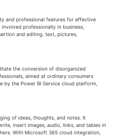
ty and professional features for effective
involved professionally in business,
ertion and editing. text, pictures,
ilitate the conversion of disorganized
ofessionals, aimed at ordinary consumers
le by the Power BI Service cloud platform,
ging of ideas, thoughts, and notes. It
ite, insert images, audio, links, and tables in
thers. With Microsoft 365 cloud integration,