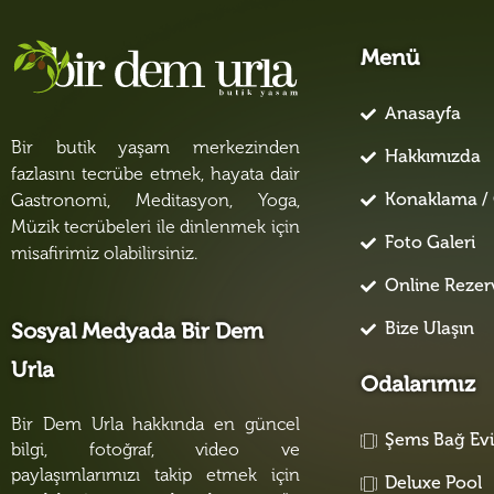
Menü
Anasayfa
Bir butik yaşam merkezinden
Hakkımızda
fazlasını tecrübe etmek, hayata dair
Konaklama / 
Gastronomi, Meditasyon, Yoga,
Müzik tecrübeleri ile dinlenmek için
Foto Galeri
misafirimiz olabilirsiniz.
Online Reze
Bize Ulaşın
Sosyal Medyada Bir Dem
Urla
Odalarımız
Bir Dem Urla hakkında en güncel
Şems Bağ Ev
bilgi, fotoğraf, video ve
paylaşımlarımızı takip etmek için
Deluxe Pool