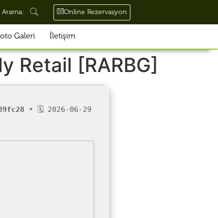
Online Rezervasyon
Arama:
oto Galeri
İletişim
ly Retail [RARBG]
89fc28
• 🗓 2026-06-29