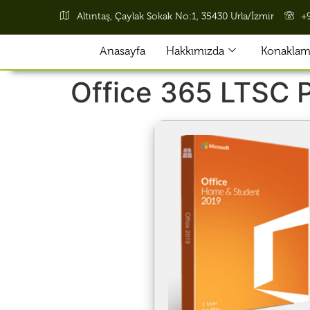
Altıntaş, Çaylak Sokak No:1, 35430 Urla/İzmir
+
Anasayfa
Hakkımızda
Konaklama
Office 365 LTSC P