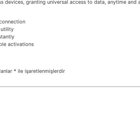
ss devices, granting universal access to data, anytime and 
 connection
tility
tantly
le activations
lanlar
*
ile işaretlenmişlerdir