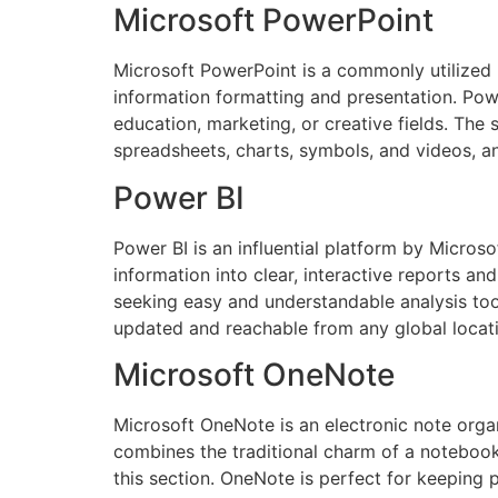
Microsoft PowerPoint
Microsoft PowerPoint is a commonly utilized pl
information formatting and presentation. Powe
education, marketing, or creative fields. The s
spreadsheets, charts, symbols, and videos, an
Power BI
Power BI is an influential platform by Microsof
information into clear, interactive reports a
seeking easy and understandable analysis tool
updated and reachable from any global locati
Microsoft OneNote
Microsoft OneNote is an electronic note organi
combines the traditional charm of a notebook w
this section. OneNote is perfect for keeping 