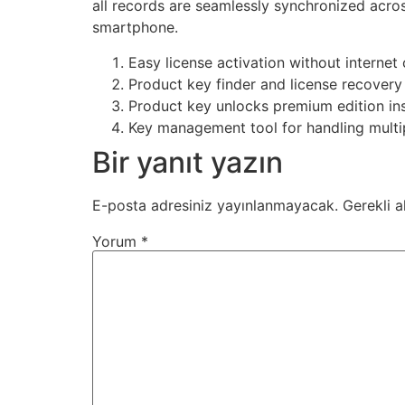
all records are seamlessly synchronized acro
smartphone.
Easy license activation without internet
Product key finder and license recovery u
Product key unlocks premium edition ins
Key management tool for handling multip
Bir yanıt yazın
E-posta adresiniz yayınlanmayacak.
Gerekli a
Yorum
*