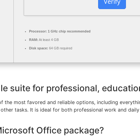
Verify
Processor:
1 GHz chip recommended
RAM:
At least 4 GB
Disk space:
64 GB required
ble suite for professional, educatio
of the most favored and reliable options, including everyt
ther tasks. It is ideal for both professional work and daily
Microsoft Office package?