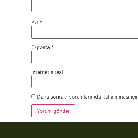
Ad
*
E-posta
*
İnternet sitesi
Daha sonraki yorumlarımda kullanılması için