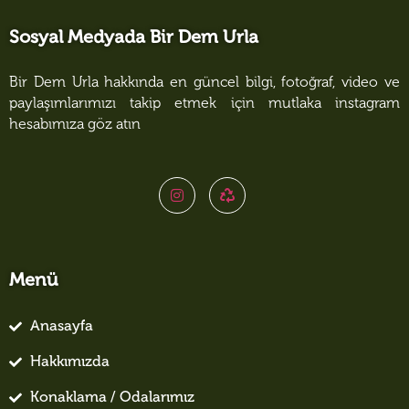
Sosyal Medyada Bir Dem Urla
Bir Dem Urla hakkında en güncel bilgi, fotoğraf, video ve
paylaşımlarımızı takip etmek için mutlaka instagram
hesabımıza göz atın
Menü
Anasayfa
Hakkımızda
Konaklama / Odalarımız