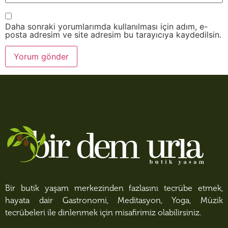
Daha sonraki yorumlarımda kullanılması için adım, e-
posta adresim ve site adresim bu tarayıcıya kaydedilsin.
Bir butik yaşam merkezinden fazlasını tecrübe etmek,
hayata dair Gastronomi, Meditasyon, Yoga, Müzik
tecrübeleri ile dinlenmek için misafirimiz olabilirsiniz.