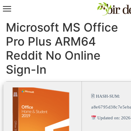
Microsoft MS Office
Pro Plus ARM64
Reddit No Online
Sign-In
🖹 HASH-SUM:
a8e6795d38c7e5eb
Updated on: 2026