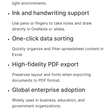
light environments.
Ink and handwriting support
Use pens or fingers to take notes and draw
directly in OneNote or slides.
One-click data sorting
Quickly organize and filter spreadsheet content in
Excel.
High-fidelity PDF export
Preserves layout and fonts when exporting
documents to PDF format.
Global enterprise adoption
Widely used in business, education, and
government organizations.