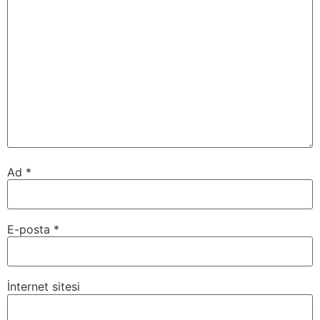
Ad
*
E-posta
*
İnternet sitesi