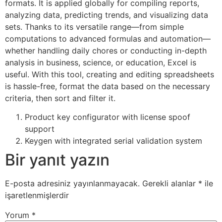
formats. It is applied globally for compiling reports,
analyzing data, predicting trends, and visualizing data
sets. Thanks to its versatile range—from simple
computations to advanced formulas and automation—
whether handling daily chores or conducting in-depth
analysis in business, science, or education, Excel is
useful. With this tool, creating and editing spreadsheets
is hassle-free, format the data based on the necessary
criteria, then sort and filter it.
Product key configurator with license spoof
support
Keygen with integrated serial validation system
Bir yanıt yazın
E-posta adresiniz yayınlanmayacak.
Gerekli alanlar
*
ile
işaretlenmişlerdir
Yorum
*