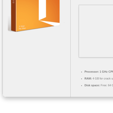
Processor:
1 GHz CPU
RAM:
4 GB for crack 
Disk space:
Free: 64 