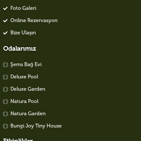
Foto Galeri
Online Rezervasyon
Bize Ulaşın
Odalarımız
Şems Bağ Evi
Deluxe Pool
Deluxe Garden
Natura Pool
Natura Garden
Bungi Joy Tiny House