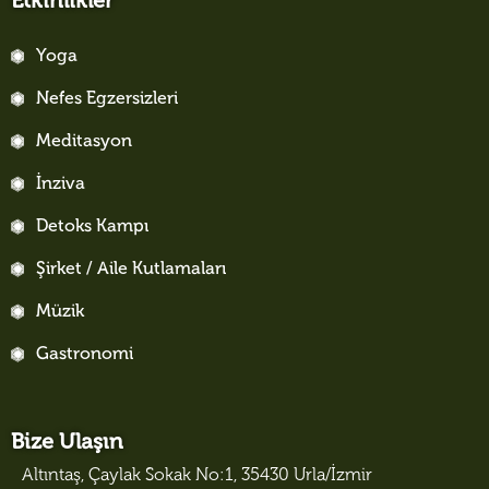
Etkinlikler
Yoga
Nefes Egzersizleri
Meditasyon
İnziva
Detoks Kampı
Şirket / Aile Kutlamaları
Müzik
Gastronomi
Bize Ulaşın
Altıntaş, Çaylak Sokak No:1, 35430 Urla/İzmir