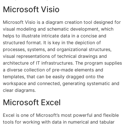
Microsoft Visio
Microsoft Visio is a diagram creation tool designed for
visual modeling and schematic development, which
helps to illustrate intricate data in a concise and
structured format. It is key in the depiction of
processes, systems, and organizational structures,
visual representations of technical drawings and
architecture of IT infrastructures. The program supplies
a diverse collection of pre-made elements and
templates, that can be easily dragged onto the
workspace and connected, generating systematic and
clear diagrams.
Microsoft Excel
Excel is one of Microsoft’s most powerful and flexible
tools for working with data in numerical and tabular