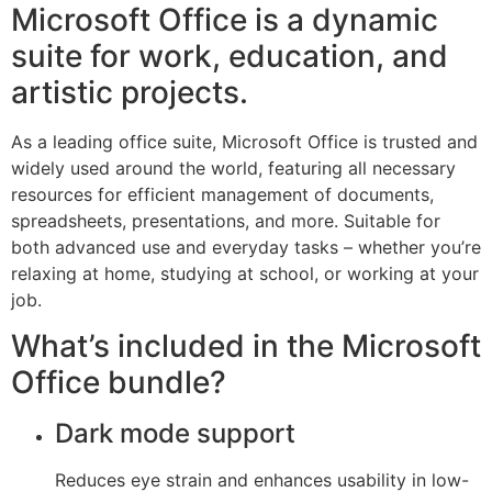
Microsoft Office is a dynamic
suite for work, education, and
artistic projects.
As a leading office suite, Microsoft Office is trusted and
widely used around the world, featuring all necessary
resources for efficient management of documents,
spreadsheets, presentations, and more. Suitable for
both advanced use and everyday tasks – whether you’re
relaxing at home, studying at school, or working at your
job.
What’s included in the Microsoft
Office bundle?
Dark mode support
Reduces eye strain and enhances usability in low-