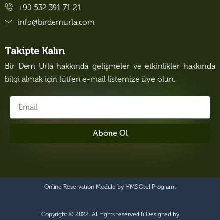
+90 532 391 71 21
info@birdemurla.com
Takipte Kalın
Bir Dem Urla hakkında gelişmeler ve etkinlikler hakkında
bilgi almak için lütfen e-mail listemize üye olun.
Abone Ol
Online Reservation Module by
HMS Otel Programı
Copyright © 2022. All rights reserved & Designed by