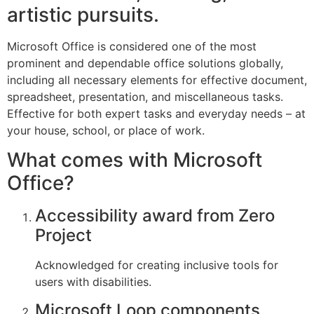
artistic pursuits.
Microsoft Office is considered one of the most
prominent and dependable office solutions globally,
including all necessary elements for effective document,
spreadsheet, presentation, and miscellaneous tasks.
Effective for both expert tasks and everyday needs – at
your house, school, or place of work.
What comes with Microsoft
Office?
Accessibility award from Zero
Project
Acknowledged for creating inclusive tools for
users with disabilities.
Microsoft Loop components