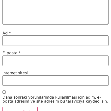
Ad
*
E-posta
*
İnternet sitesi
Daha sonraki yorumlarımda kullanılması için adım, e-
posta adresim ve site adresim bu tarayıcıya kaydedilsin.