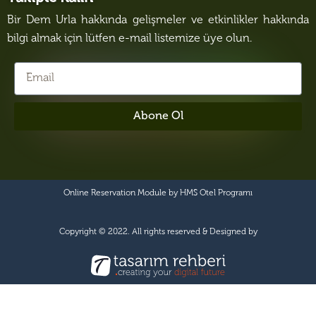
Bir Dem Urla hakkında gelişmeler ve etkinlikler hakkında
bilgi almak için lütfen e-mail listemize üye olun.
Abone Ol
Online Reservation Module by
HMS Otel Programı
Copyright © 2022. All rights reserved & Designed by