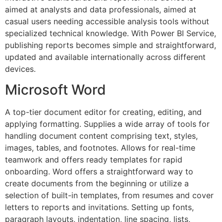
aimed at analysts and data professionals, aimed at
casual users needing accessible analysis tools without
specialized technical knowledge. With Power BI Service,
publishing reports becomes simple and straightforward,
updated and available internationally across different
devices.
Microsoft Word
A top-tier document editor for creating, editing, and
applying formatting. Supplies a wide array of tools for
handling document content comprising text, styles,
images, tables, and footnotes. Allows for real-time
teamwork and offers ready templates for rapid
onboarding. Word offers a straightforward way to
create documents from the beginning or utilize a
selection of built-in templates, from resumes and cover
letters to reports and invitations. Setting up fonts,
paragraph layouts, indentation, line spacing, lists,