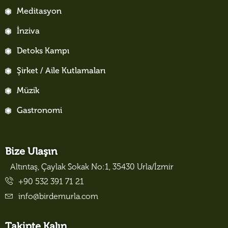
Meditasyon
İnziva
Detoks Kampı
Şirket / Aile Kutlamaları
Müzik
Gastronomi
Bize Ulaşın
Altıntaş, Çaylak Sokak No:1, 35430 Urla/İzmir
+90 532 391 71 21
info@birdemurla.com
Takipte Kalın