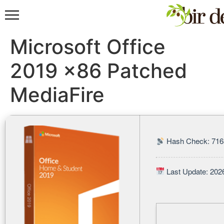
Microsoft Office
2019 x86 Patched
MediaFire
Hash Check: 716
Last Update: 202