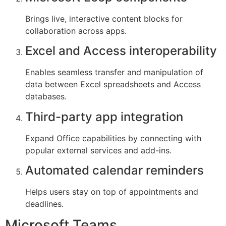
Brings live, interactive content blocks for
collaboration across apps.
Excel and Access interoperability
Enables seamless transfer and manipulation of
data between Excel spreadsheets and Access
databases.
Third-party app integration
Expand Office capabilities by connecting with
popular external services and add-ins.
Automated calendar reminders
Helps users stay on top of appointments and
deadlines.
Microsoft Teams