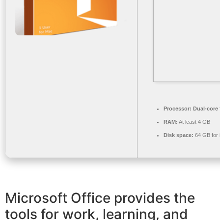
Processor:
Dual-core 
RAM:
At least 4 GB
Disk space:
64 GB for i
Microsoft Office provides the
tools for work, learning, and