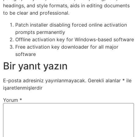
headings, and style formats, aids in editing documents
to be clear and professional.
Patch installer disabling forced online activation
prompts permanently
Offline activation key for Windows-based software
Free activation key downloader for all major
software
Bir yanıt yazın
E-posta adresiniz yayınlanmayacak.
Gerekli alanlar
*
ile
işaretlenmişlerdir
Yorum
*