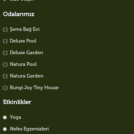
Odalarımız
Şems Bağ Evi
Deluxe Pool
Deluxe Garden
Natura Pool
Natura Garden
Bungi Joy Tiny House
Etkinlikler
Yoga
Nefes Egzersizleri