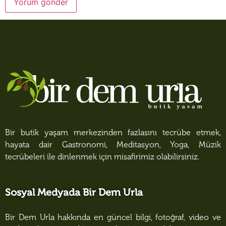
Bir butik yaşam merkezinden fazlasını tecrübe etmek,
hayata dair Gastronomi, Meditasyon, Yoga, Müzik
tecrübeleri ile dinlenmek için misafirimiz olabilirsiniz.
Sosyal Medyada Bir Dem Urla
Bir Dem Urla hakkında en güncel bilgi, fotoğraf, video ve