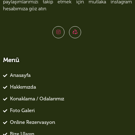
paylaşımlarımızı takip etmek için mutlaka instagram
hesabımıza göz atın
Menü
Anasayfa
Hakkımızda
Konaklama / Odalarımız
Foto Galeri
Online Rezervasyon
Bize Ulaşın