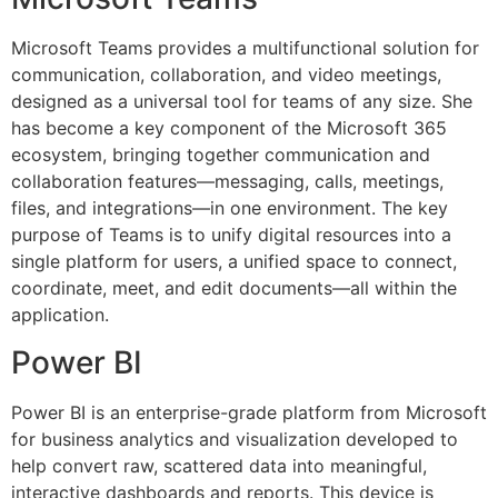
Microsoft Teams provides a multifunctional solution for
communication, collaboration, and video meetings,
designed as a universal tool for teams of any size. She
has become a key component of the Microsoft 365
ecosystem, bringing together communication and
collaboration features—messaging, calls, meetings,
files, and integrations—in one environment. The key
purpose of Teams is to unify digital resources into a
single platform for users, a unified space to connect,
coordinate, meet, and edit documents—all within the
application.
Power BI
Power BI is an enterprise-grade platform from Microsoft
for business analytics and visualization developed to
help convert raw, scattered data into meaningful,
interactive dashboards and reports. This device is