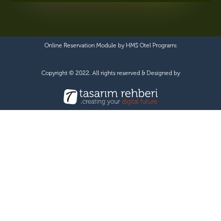
Online Reservation Module by
HMS Otel Programı
Copyright © 2022. All rights reserved & Designed by