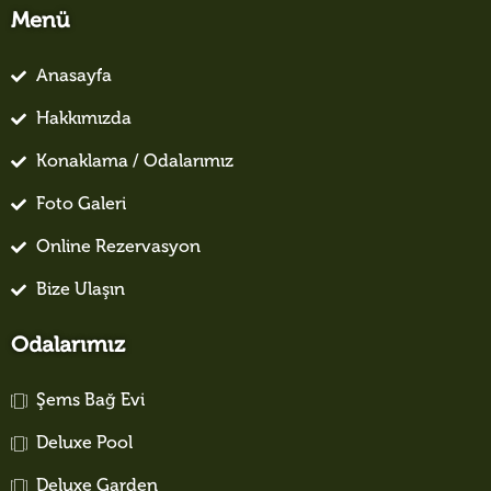
Menü
Anasayfa
Hakkımızda
Konaklama / Odalarımız
Foto Galeri
Online Rezervasyon
Bize Ulaşın
Odalarımız
Şems Bağ Evi
Deluxe Pool
Deluxe Garden