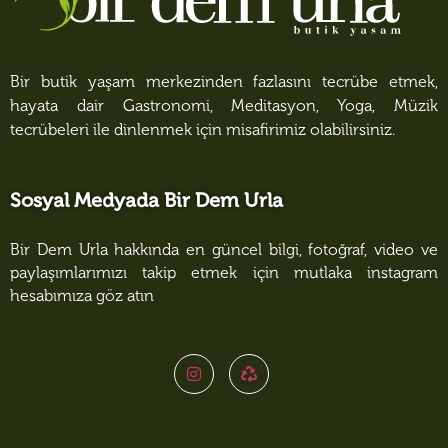
Bir butik yaşam merkezinden fazlasını tecrübe etmek,
hayata dair Gastronomi, Meditasyon, Yoga, Müzik
tecrübeleri ile dinlenmek için misafirimiz olabilirsiniz.
Sosyal Medyada Bir Dem Urla
Bir Dem Urla hakkında en güncel bilgi, fotoğraf, video ve
paylaşımlarımızı takip etmek için mutlaka instagram
hesabımıza göz atın