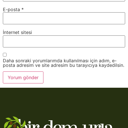
E-posta
*
İnternet sitesi
Daha sonraki yorumlarımda kullanılması için adım, e-
posta adresim ve site adresim bu tarayıcıya kaydedilsin.