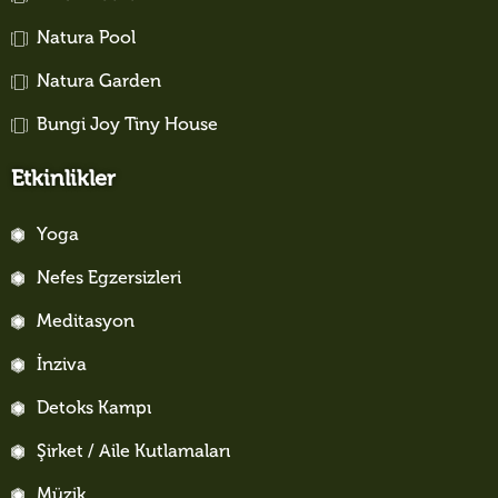
Natura Pool
Natura Garden
Bungi Joy Tiny House
Etkinlikler
Yoga
Nefes Egzersizleri
Meditasyon
İnziva
Detoks Kampı
Şirket / Aile Kutlamaları
Müzik