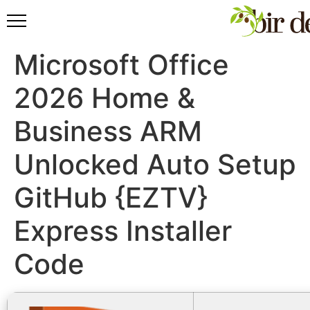
Microsoft Office
2026 Home &
Business ARM
Unlocked Auto Setup
GitHub {EZTV}
Express Installer
Code