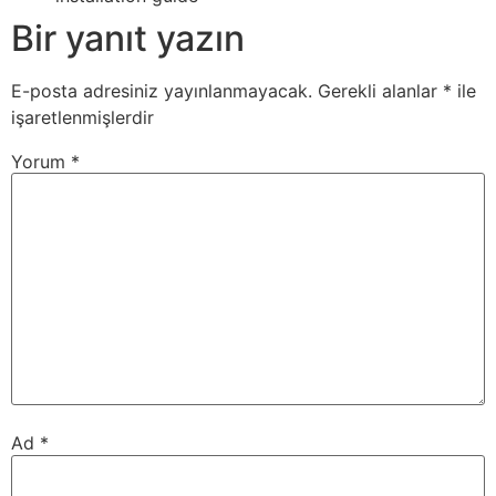
Bir yanıt yazın
E-posta adresiniz yayınlanmayacak.
Gerekli alanlar
*
ile
işaretlenmişlerdir
Yorum
*
Ad
*