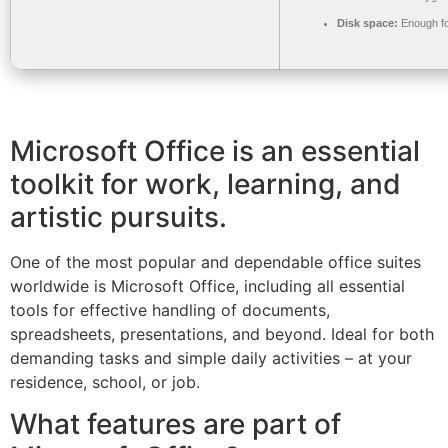
Disk space:
Enough fo
Microsoft Office is an essential
toolkit for work, learning, and
artistic pursuits.
One of the most popular and dependable office suites
worldwide is Microsoft Office, including all essential
tools for effective handling of documents,
spreadsheets, presentations, and beyond. Ideal for both
demanding tasks and simple daily activities – at your
residence, school, or job.
What features are part of