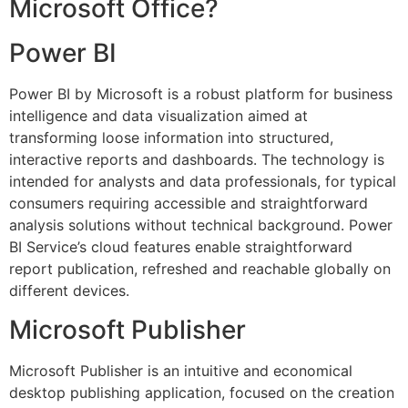
Microsoft Office?
Power BI
Power BI by Microsoft is a robust platform for business
intelligence and data visualization aimed at
transforming loose information into structured,
interactive reports and dashboards. The technology is
intended for analysts and data professionals, for typical
consumers requiring accessible and straightforward
analysis solutions without technical background. Power
BI Service’s cloud features enable straightforward
report publication, refreshed and reachable globally on
different devices.
Microsoft Publisher
Microsoft Publisher is an intuitive and economical
desktop publishing application, focused on the creation