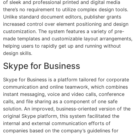
of sleek and professional printed and digital media
there’s no requirement to utilize complex design tools.
Unlike standard document editors, publisher grants
increased control over element positioning and design
customization. The system features a variety of pre-
made templates and customizable layout arrangements,
helping users to rapidly get up and running without
design skills.
Skype for Business
Skype for Business is a platform tailored for corporate
communication and online teamwork, which combines
instant messaging, voice and video calls, conference
calls, and file sharing as a component of one safe
solution. An improved, business-oriented version of the
original Skype platform, this system facilitated the
internal and external communication efforts of
companies based on the company’s guidelines for