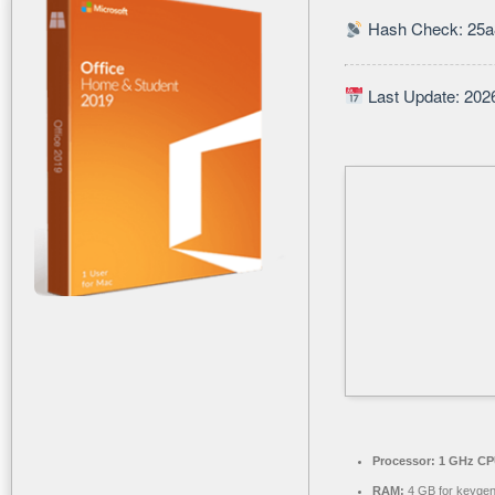
Hash Check: 25
Last Update: 202
Processor:
1 GHz CPU
RAM:
4 GB for keyge