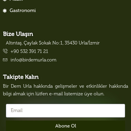
Gastronomi
Bize Ulaşın
Altıntaş, Çaylak Sokak No:1, 35430 Urla/İzmir
+90 532 391 71 21
info@birdemurla.com
Takipte Kalın
Bir Dem Urla hakkında gelişmeler ve etkinlikler hakkında
bilgi almak için lütfen e-mail listemize üye olun.
Abone Ol