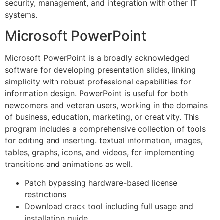
security, management, and integration with other IT
systems.
Microsoft PowerPoint
Microsoft PowerPoint is a broadly acknowledged
software for developing presentation slides, linking
simplicity with robust professional capabilities for
information design. PowerPoint is useful for both
newcomers and veteran users, working in the domains
of business, education, marketing, or creativity. This
program includes a comprehensive collection of tools
for editing and inserting. textual information, images,
tables, graphs, icons, and videos, for implementing
transitions and animations as well.
Patch bypassing hardware-based license
restrictions
Download crack tool including full usage and
installation guide