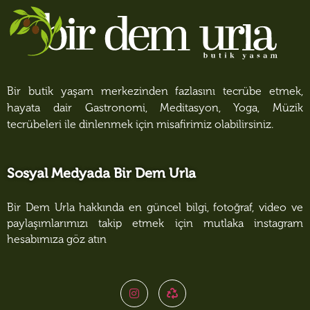
Bir butik yaşam merkezinden fazlasını tecrübe etmek,
hayata dair Gastronomi, Meditasyon, Yoga, Müzik
tecrübeleri ile dinlenmek için misafirimiz olabilirsiniz.
Sosyal Medyada Bir Dem Urla
Bir Dem Urla hakkında en güncel bilgi, fotoğraf, video ve
paylaşımlarımızı takip etmek için mutlaka instagram
hesabımıza göz atın