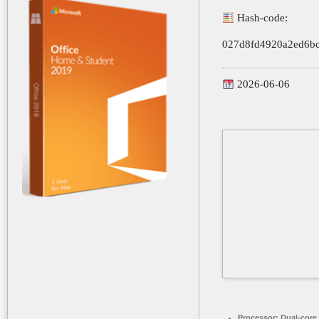
Hash-code:
027d8fd4920a2ed6bc
2026-06-06
Processor:
Dual-core 