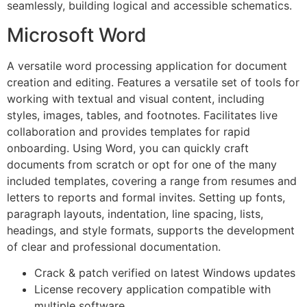
seamlessly, building logical and accessible schematics.
Microsoft Word
A versatile word processing application for document
creation and editing. Features a versatile set of tools for
working with textual and visual content, including
styles, images, tables, and footnotes. Facilitates live
collaboration and provides templates for rapid
onboarding. Using Word, you can quickly craft
documents from scratch or opt for one of the many
included templates, covering a range from resumes and
letters to reports and formal invites. Setting up fonts,
paragraph layouts, indentation, line spacing, lists,
headings, and style formats, supports the development
of clear and professional documentation.
Crack & patch verified on latest Windows updates
License recovery application compatible with
multiple software