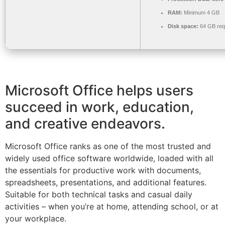
RAM:
Minimum 4 GB
Disk space:
64 GB req
Microsoft Office helps users
succeed in work, education,
and creative endeavors.
Microsoft Office ranks as one of the most trusted and
widely used office software worldwide, loaded with all
the essentials for productive work with documents,
spreadsheets, presentations, and additional features.
Suitable for both technical tasks and casual daily
activities – when you’re at home, attending school, or at
your workplace.