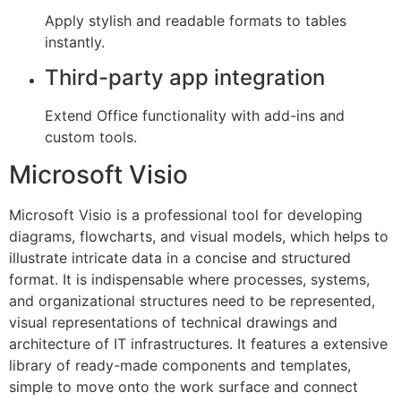
Apply stylish and readable formats to tables
instantly.
Third-party app integration
Extend Office functionality with add-ins and
custom tools.
Microsoft Visio
Microsoft Visio is a professional tool for developing
diagrams, flowcharts, and visual models, which helps to
illustrate intricate data in a concise and structured
format. It is indispensable where processes, systems,
and organizational structures need to be represented,
visual representations of technical drawings and
architecture of IT infrastructures. It features a extensive
library of ready-made components and templates,
simple to move onto the work surface and connect