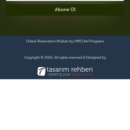
Abone Ol
Online Reservation Module by
HMS Otel Programı
Copyright © 2022. All rights reserved & Designed by