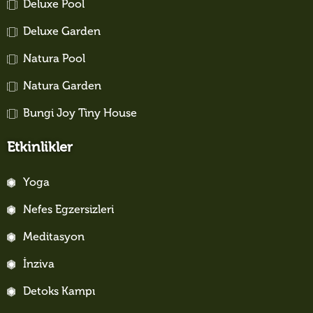
Deluxe Pool
Deluxe Garden
Natura Pool
Natura Garden
Bungi Joy Tiny House
Etkinlikler
Yoga
Nefes Egzersizleri
Meditasyon
İnziva
Detoks Kampı