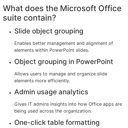
What does the Microsoft Office
suite contain?
Slide object grouping
Enables better management and alignment of
elements within PowerPoint slides.
Object grouping in PowerPoint
Allows users to manage and organize slide
elements more efficiently.
Admin usage analytics
Gives IT admins insights into how Office apps are
being used across the organization.
One-click table formatting