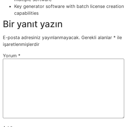
Key generator software with batch license creation
capabilities
Bir yanıt yazın
E-posta adresiniz yayınlanmayacak.
Gerekli alanlar
*
ile
işaretlenmişlerdir
Yorum
*