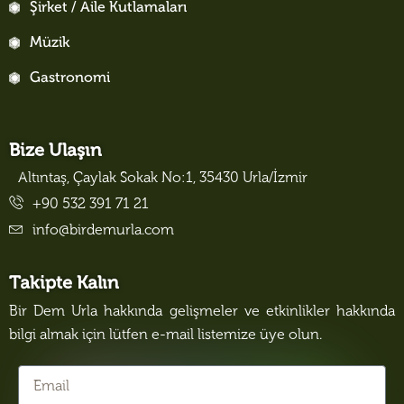
Şirket / Aile Kutlamaları
Müzik
Gastronomi
Bize Ulaşın
Altıntaş, Çaylak Sokak No:1, 35430 Urla/İzmir
+90 532 391 71 21
info@birdemurla.com
Takipte Kalın
Bir Dem Urla hakkında gelişmeler ve etkinlikler hakkında
bilgi almak için lütfen e-mail listemize üye olun.