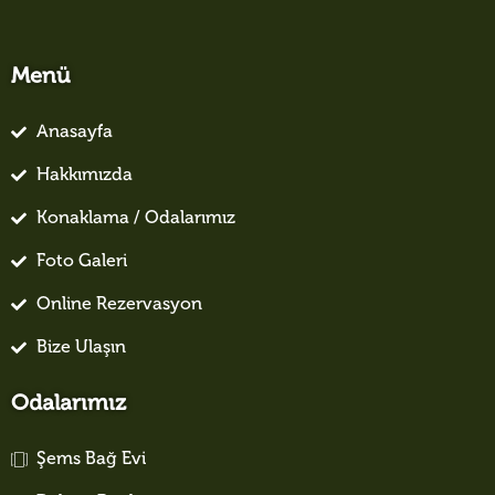
Menü
Anasayfa
Hakkımızda
Konaklama / Odalarımız
Foto Galeri
Online Rezervasyon
Bize Ulaşın
Odalarımız
Şems Bağ Evi