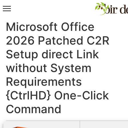
Microsoft Office
2026 Patched C2R
Setup direct Link
without System
Requirements
{CtrlHD} One-Click
Command