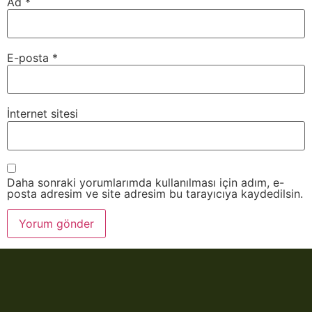
Ad
*
E-posta
*
İnternet sitesi
Daha sonraki yorumlarımda kullanılması için adım, e-
posta adresim ve site adresim bu tarayıcıya kaydedilsin.