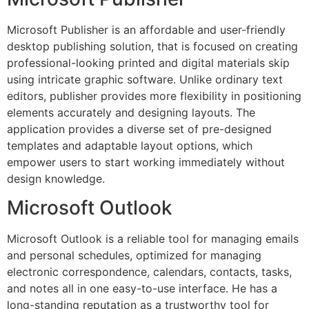
Microsoft Publisher is an affordable and user-friendly
desktop publishing solution, that is focused on creating
professional-looking printed and digital materials skip
using intricate graphic software. Unlike ordinary text
editors, publisher provides more flexibility in positioning
elements accurately and designing layouts. The
application provides a diverse set of pre-designed
templates and adaptable layout options, which
empower users to start working immediately without
design knowledge.
Microsoft Outlook
Microsoft Outlook is a reliable tool for managing emails
and personal schedules, optimized for managing
electronic correspondence, calendars, contacts, tasks,
and notes all in one easy-to-use interface. He has a
long-standing reputation as a trustworthy tool for