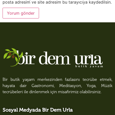
posta adresim ve site adresim bu tarayıcıya kaydedilsin.
Bir butik yaşam merkezinden fazlasını tecrübe etmek,
hayata dair Gastronomi, Meditasyon, Yoga, Müzik
tecrübeleri ile dinlenmek için misafirimiz olabilirsiniz.
Sosyal Medyada Bir Dem Urla