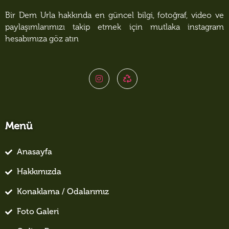
Bir Dem Urla hakkında en güncel bilgi, fotoğraf, video ve
paylaşımlarımızı takip etmek için mutlaka instagram
hesabımıza göz atın
Menü
Anasayfa
Hakkımızda
Konaklama / Odalarımız
Foto Galeri