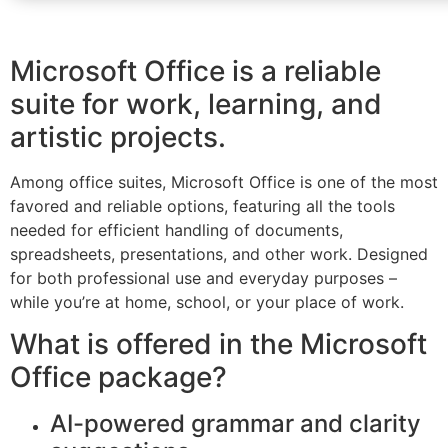
Microsoft Office is a reliable
suite for work, learning, and
artistic projects.
Among office suites, Microsoft Office is one of the most
favored and reliable options, featuring all the tools
needed for efficient handling of documents,
spreadsheets, presentations, and other work. Designed
for both professional use and everyday purposes –
while you’re at home, school, or your place of work.
What is offered in the Microsoft
Office package?
AI-powered grammar and clarity