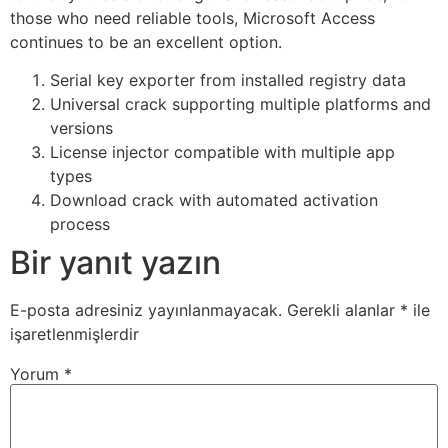
those who need reliable tools, Microsoft Access
continues to be an excellent option.
Serial key exporter from installed registry data
Universal crack supporting multiple platforms and
versions
License injector compatible with multiple app
types
Download crack with automated activation
process
Bir yanıt yazın
E-posta adresiniz yayınlanmayacak.
Gerekli alanlar
*
ile
işaretlenmişlerdir
Yorum
*