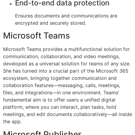
End-to-end data protection
Ensures documents and communications are
encrypted and securely stored.
Microsoft Teams
Microsoft Teams provides a multifunctional solution for
communication, collaboration, and video meetings,
developed as a universal solution for teams of any size.
She has turned into a crucial part of the Microsoft 365
ecosystem, bringing together communication and
collaboration features—messaging, calls, meetings,
files, and integrations—in one environment. Teams’
fundamental aim is to offer users a unified digital
platform, where you can interact, plan tasks, hold
meetings, and edit documents collaboratively—all inside
the app.
Microsoft Publisher