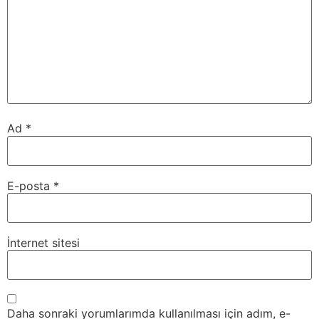
Ad
*
E-posta
*
İnternet sitesi
Daha sonraki yorumlarımda kullanılması için adım, e-