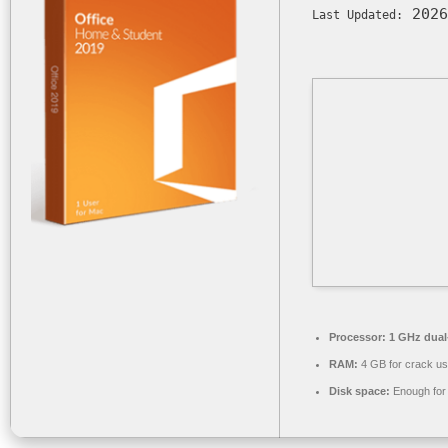
2026
Last Updated:
Processor:
1 GHz dual-
RAM:
4 GB for crack u
Disk space:
Enough for 