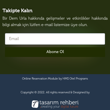
Takipte Kalın
Bir Dem Urla hakkında gelişmeler ve etkinlikler hakkında
bilgi almak için lütfen e-mail listemize üye olun.
Abone Ol
Online Reservation Module by
HMS Otel Programı
Copyright © 2022. All rights reserved & Designed by