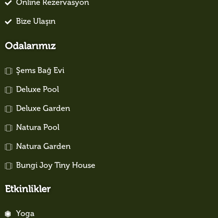
Online Rezervasyon
Bize Ulaşın
Odalarımız
Şems Bağ Evi
Deluxe Pool
Deluxe Garden
Natura Pool
Natura Garden
Bungi Joy Tiny House
Etkinlikler
Yoga