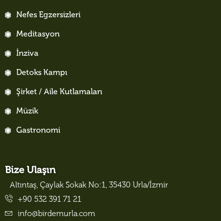
Nefes Egzersizleri
Meditasyon
İnziva
Detoks Kampı
Şirket / Aile Kutlamaları
Müzik
Gastronomi
Bize Ulaşın
Altıntaş, Çaylak Sokak No:1, 35430 Urla/İzmir
+90 532 391 71 21
info@birdemurla.com