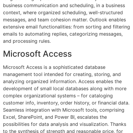
business communication and scheduling, in a business
context, where organized scheduling, well-structured
messages, and team cohesion matter. Outlook enables
extensive email functionalities: from sorting and filtering
emails to automating replies, categorizing messages,
and processing rules.
Microsoft Access
Microsoft Access is a sophisticated database
management tool intended for creating, storing, and
analyzing organized information. Access enables the
development of small local databases along with more
complex organizational systems – for cataloging
customer info, inventory, order history, or financial data.
Seamless integration with Microsoft tools, comprising
Excel, SharePoint, and Power BI, escalates the
possibilities for data analysis and visualization. Thanks
to the synthesis of strength and reasonable price, for