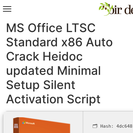
MS Office LTSC
Standard x86 Auto
Crack Heidoc
updated Minimal
Setup Silent
Activation Script
🗂 Hash:
4dc648