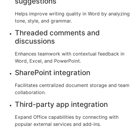
suggestions
Helps improve writing quality in Word by analyzing
tone, style, and grammar.
Threaded comments and
discussions
Enhances teamwork with contextual feedback in
Word, Excel, and PowerPoint.
SharePoint integration
Facilitates centralized document storage and team
collaboration.
Third-party app integration
Expand Office capabilities by connecting with
popular external services and add-ins.