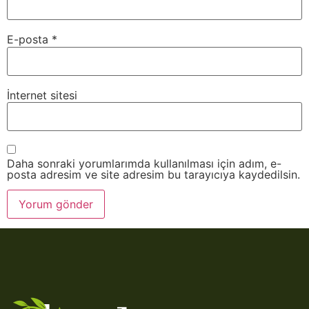
E-posta
*
İnternet sitesi
Daha sonraki yorumlarımda kullanılması için adım, e-
posta adresim ve site adresim bu tarayıcıya kaydedilsin.