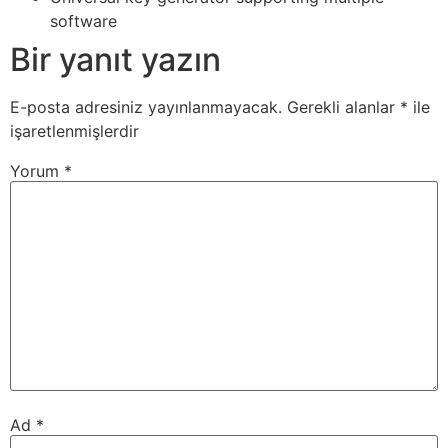
software
Bir yanıt yazın
E-posta adresiniz yayınlanmayacak.
Gerekli alanlar
*
ile
işaretlenmişlerdir
Yorum
*
Ad
*