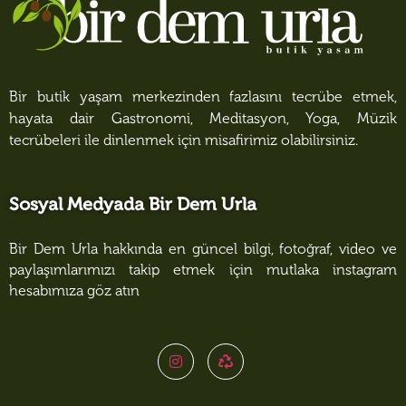
Bir butik yaşam merkezinden fazlasını tecrübe etmek,
hayata dair Gastronomi, Meditasyon, Yoga, Müzik
tecrübeleri ile dinlenmek için misafirimiz olabilirsiniz.
Sosyal Medyada Bir Dem Urla
Bir Dem Urla hakkında en güncel bilgi, fotoğraf, video ve
paylaşımlarımızı takip etmek için mutlaka instagram
hesabımıza göz atın