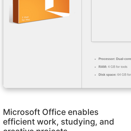
Processor:
Dual-core
RAM:
4 GB for tools
Disk space:
64 GB fo
Microsoft Office enables
efficient work, studying, and