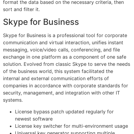
format the data based on the necessary criteria, then
sort and filter it.
Skype for Business
Skype for Business is a professional tool for corporate
communication and virtual interaction, unifies instant
messaging, voice/video calls, conferencing, and file
exchange in one platform as a component of one safe
solution. Evolved from classic Skype to serve the needs
of the business world, this system facilitated the
internal and external communication efforts of
companies in accordance with corporate standards for
security, management, and integration with other IT
systems.
License bypass patch updated regularly for
newest software
License key switcher for multi-environment usage
Universal key generator supporting multiple