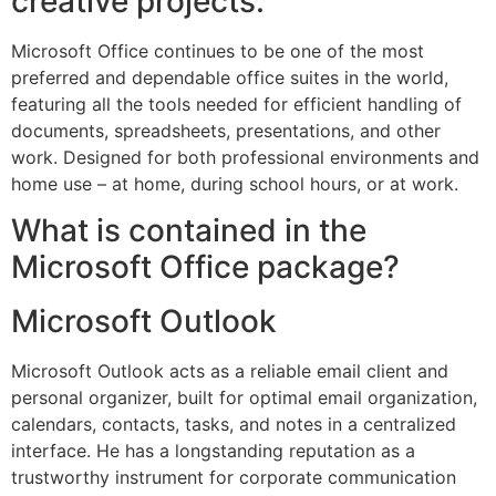
creative projects.
Microsoft Office continues to be one of the most
preferred and dependable office suites in the world,
featuring all the tools needed for efficient handling of
documents, spreadsheets, presentations, and other
work. Designed for both professional environments and
home use – at home, during school hours, or at work.
What is contained in the
Microsoft Office package?
Microsoft Outlook
Microsoft Outlook acts as a reliable email client and
personal organizer, built for optimal email organization,
calendars, contacts, tasks, and notes in a centralized
interface. He has a longstanding reputation as a
trustworthy instrument for corporate communication