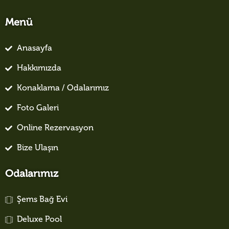
Menü
Anasayfa
Hakkımızda
Konaklama / Odalarımız
Foto Galeri
Online Rezervasyon
Bize Ulaşın
Odalarımız
Şems Bağ Evi
Deluxe Pool