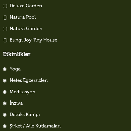
Deluxe Garden
Natura Pool
Natura Garden
Bungi Joy Tiny House
Etkinlikler
Yoga
Nefes Egzersizleri
Meditasyon
İnziva
Detoks Kampı
Şirket / Aile Kutlamaları