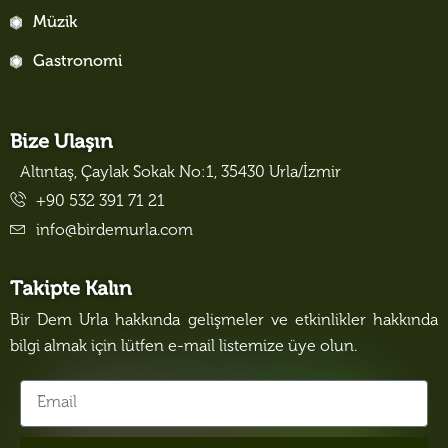
Müzik
Gastronomi
Bize Ulaşın
Altıntaş, Çaylak Sokak No:1, 35430 Urla/İzmir
+90 532 391 71 21
info@birdemurla.com
Takipte Kalın
Bir Dem Urla hakkında gelişmeler ve etkinlikler hakkında
bilgi almak için lütfen e-mail listemize üye olun.