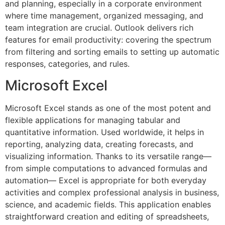
and planning, especially in a corporate environment
where time management, organized messaging, and
team integration are crucial. Outlook delivers rich
features for email productivity: covering the spectrum
from filtering and sorting emails to setting up automatic
responses, categories, and rules.
Microsoft Excel
Microsoft Excel stands as one of the most potent and
flexible applications for managing tabular and
quantitative information. Used worldwide, it helps in
reporting, analyzing data, creating forecasts, and
visualizing information. Thanks to its versatile range—
from simple computations to advanced formulas and
automation— Excel is appropriate for both everyday
activities and complex professional analysis in business,
science, and academic fields. This application enables
straightforward creation and editing of spreadsheets,