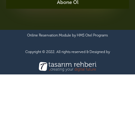
Abone Ol
Online Reservation Module by
HMS Otel Programı
Copyright © 2022. All rights reserved & Designed by