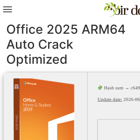
Office 2025 ARM64
Auto Crack
Optimized
Hash sum → c649
Update date:
2026-06