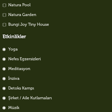
Natura Pool
Natura Garden
Bungi Joy Tiny House
Etkinlikler
Yoga
Nefes Egzersizleri
Meditasyon
İnziva
Detoks Kampı
Şirket / Aile Kutlamaları
Müzik