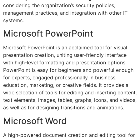
considering the organization’s security policies,
management practices, and integration with other IT
systems.
Microsoft PowerPoint
Microsoft PowerPoint is an acclaimed tool for visual
presentation creation, uniting user-friendly interface
with high-level formatting and presentation options.
PowerPoint is easy for beginners and powerful enough
for experts, engaged professionally in business,
education, marketing, or creative fields. It provides a
wide selection of tools for editing and inserting content.
text elements, images, tables, graphs, icons, and videos,
as well as for designing transitions and animations.
Microsoft Word
A high-powered document creation and editing tool for