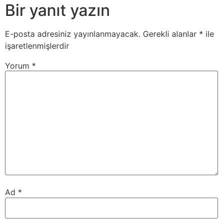
Bir yanıt yazın
E-posta adresiniz yayınlanmayacak.
Gerekli alanlar
*
ile
işaretlenmişlerdir
Yorum
*
Ad
*