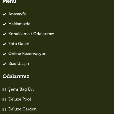
Menü
Anasayfa
Hakkımızda
Konaklama / Odalarımız
Foto Galeri
Online Rezervasyon
Bize Ulaşın
Odalarımız
Şems Bağ Evi
Deluxe Pool
Deluxe Garden