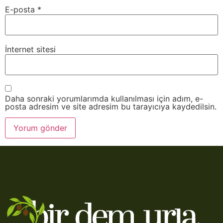
E-posta
*
İnternet sitesi
Daha sonraki yorumlarımda kullanılması için adım, e-
posta adresim ve site adresim bu tarayıcıya kaydedilsin.