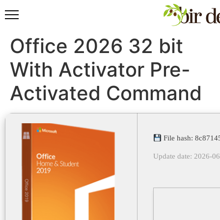
Office 2026 32 bit
With Activator Pre-
Activated Command
File hash: 8c871
Update date: 2026-0