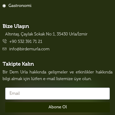
Gastronomi
Bize Ulaşın
Altıntaş, Çaylak Sokak No:1, 35430 Urla/İzmir
+90 532 391 71 21
info@birdemurla.com
Takipte Kalın
Bir Dem Urla hakkında gelişmeler ve etkinlikler hakkında
bilgi almak için lütfen e-mail listemize üye olun.
Abone Ol