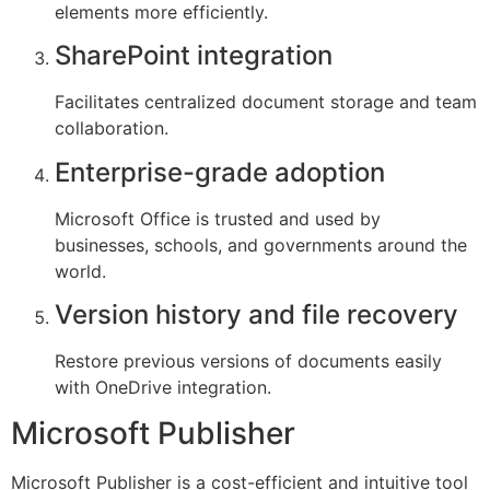
elements more efficiently.
SharePoint integration
Facilitates centralized document storage and team
collaboration.
Enterprise-grade adoption
Microsoft Office is trusted and used by
businesses, schools, and governments around the
world.
Version history and file recovery
Restore previous versions of documents easily
with OneDrive integration.
Microsoft Publisher
Microsoft Publisher is a cost-efficient and intuitive tool