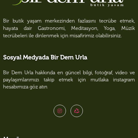
Bir butik yaşam merkezinden fazlasını tecrübe etmek,
hayata dair Gastronomi, Meditasyon, Yoga, Müzik
tecrübeleri ile dinlenmek için misafirimiz olabilirsiniz.
Sosyal Medyada Bir Dem Urla
Bir Dem Urla hakkında en güncel bilgi, fotoğraf, video ve
paylaşımlarımızı takip etmek için mutlaka instagram
hesabımıza göz atın