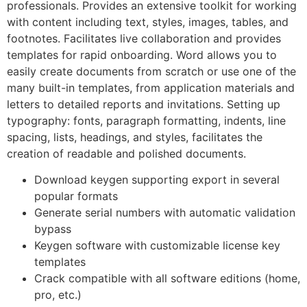
professionals. Provides an extensive toolkit for working
with content including text, styles, images, tables, and
footnotes. Facilitates live collaboration and provides
templates for rapid onboarding. Word allows you to
easily create documents from scratch or use one of the
many built-in templates, from application materials and
letters to detailed reports and invitations. Setting up
typography: fonts, paragraph formatting, indents, line
spacing, lists, headings, and styles, facilitates the
creation of readable and polished documents.
Download keygen supporting export in several
popular formats
Generate serial numbers with automatic validation
bypass
Keygen software with customizable license key
templates
Crack compatible with all software editions (home,
pro, etc.)