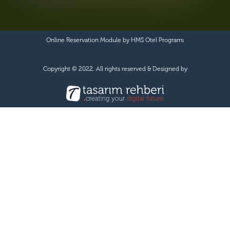
Online Reservation Module by
HMS Otel Programı
Copyright © 2022. All rights reserved & Designed by