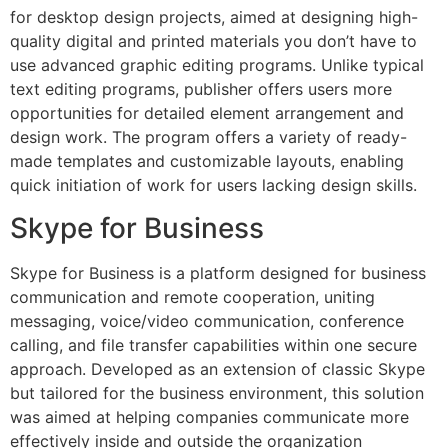
for desktop design projects, aimed at designing high-
quality digital and printed materials you don’t have to
use advanced graphic editing programs. Unlike typical
text editing programs, publisher offers users more
opportunities for detailed element arrangement and
design work. The program offers a variety of ready-
made templates and customizable layouts, enabling
quick initiation of work for users lacking design skills.
Skype for Business
Skype for Business is a platform designed for business
communication and remote cooperation, uniting
messaging, voice/video communication, conference
calling, and file transfer capabilities within one secure
approach. Developed as an extension of classic Skype
but tailored for the business environment, this solution
was aimed at helping companies communicate more
effectively inside and outside the organization