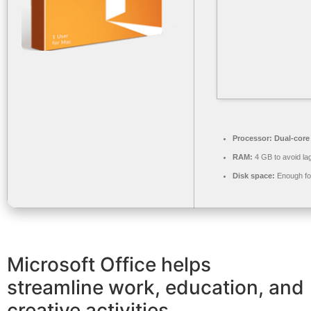
Processor:
Dual-core 
RAM:
4 GB to avoid la
Disk space:
Enough for
Microsoft Office helps
streamline work, education, and
creative activities.