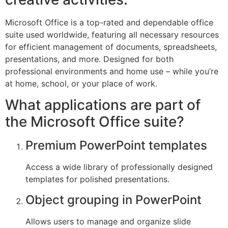
Microsoft Office is a top-rated and dependable office
suite used worldwide, featuring all necessary resources
for efficient management of documents, spreadsheets,
presentations, and more. Designed for both
professional environments and home use – while you’re
at home, school, or your place of work.
What applications are part of
the Microsoft Office suite?
Premium PowerPoint templates
Access a wide library of professionally designed
templates for polished presentations.
Object grouping in PowerPoint
Allows users to manage and organize slide