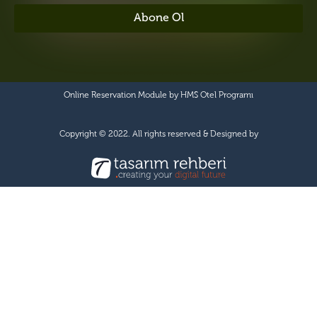
Abone Ol
Online Reservation Module by
HMS Otel Programı
Copyright © 2022. All rights reserved & Designed by