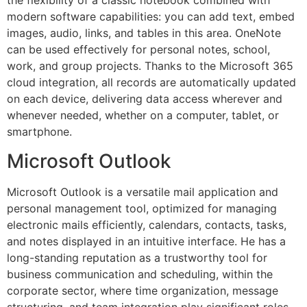
the flexibility of a classic notebook combined with
modern software capabilities: you can add text, embed
images, audio, links, and tables in this area. OneNote
can be used effectively for personal notes, school,
work, and group projects. Thanks to the Microsoft 365
cloud integration, all records are automatically updated
on each device, delivering data access wherever and
whenever needed, whether on a computer, tablet, or
smartphone.
Microsoft Outlook
Microsoft Outlook is a versatile mail application and
personal management tool, optimized for managing
electronic mails efficiently, calendars, contacts, tasks,
and notes displayed in an intuitive interface. He has a
long-standing reputation as a trustworthy tool for
business communication and scheduling, within the
corporate sector, where time organization, message
structuring, and team integration play significant roles.