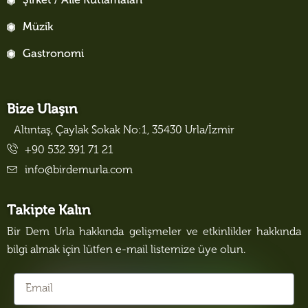
Şirket / Aile Kutlamaları
Müzik
Gastronomi
Bize Ulaşın
Altıntaş, Çaylak Sokak No:1, 35430 Urla/İzmir
+90 532 391 71 21
info@birdemurla.com
Takipte Kalın
Bir Dem Urla hakkında gelişmeler ve etkinlikler hakkında
bilgi almak için lütfen e-mail listemize üye olun.