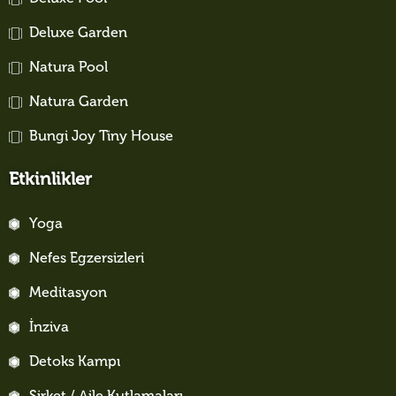
Deluxe Garden
Natura Pool
Natura Garden
Bungi Joy Tiny House
Etkinlikler
Yoga
Nefes Egzersizleri
Meditasyon
İnziva
Detoks Kampı