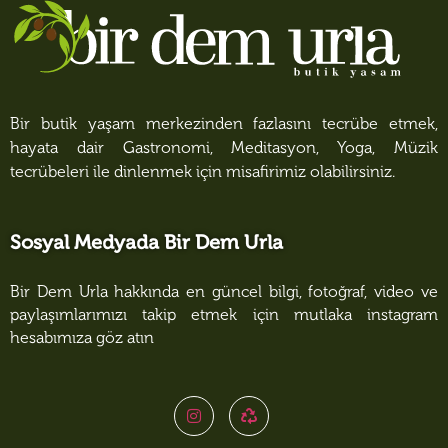
Bir butik yaşam merkezinden fazlasını tecrübe etmek,
hayata dair Gastronomi, Meditasyon, Yoga, Müzik
tecrübeleri ile dinlenmek için misafirimiz olabilirsiniz.
Sosyal Medyada Bir Dem Urla
Bir Dem Urla hakkında en güncel bilgi, fotoğraf, video ve
paylaşımlarımızı takip etmek için mutlaka instagram
hesabımıza göz atın