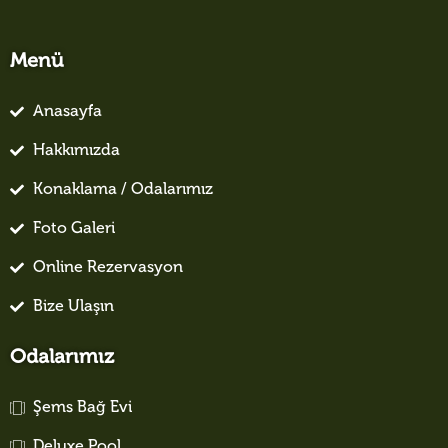
Menü
Anasayfa
Hakkımızda
Konaklama / Odalarımız
Foto Galeri
Online Rezervasyon
Bize Ulaşın
Odalarımız
Şems Bağ Evi
Deluxe Pool