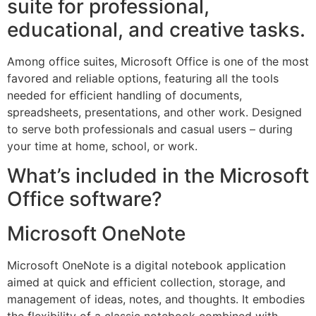
suite for professional,
educational, and creative tasks.
Among office suites, Microsoft Office is one of the most
favored and reliable options, featuring all the tools
needed for efficient handling of documents,
spreadsheets, presentations, and other work. Designed
to serve both professionals and casual users – during
your time at home, school, or work.
What’s included in the Microsoft
Office software?
Microsoft OneNote
Microsoft OneNote is a digital notebook application
aimed at quick and efficient collection, storage, and
management of ideas, notes, and thoughts. It embodies