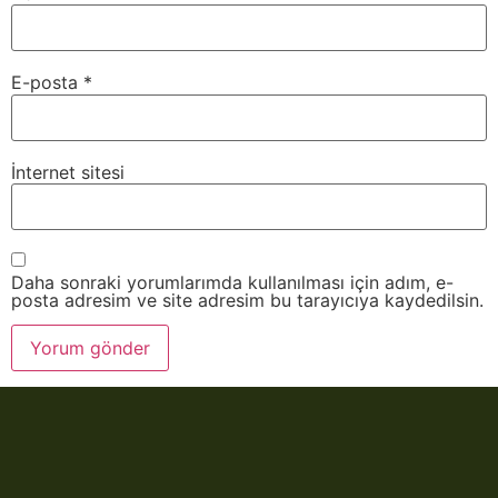
E-posta
*
İnternet sitesi
Daha sonraki yorumlarımda kullanılması için adım, e-
posta adresim ve site adresim bu tarayıcıya kaydedilsin.