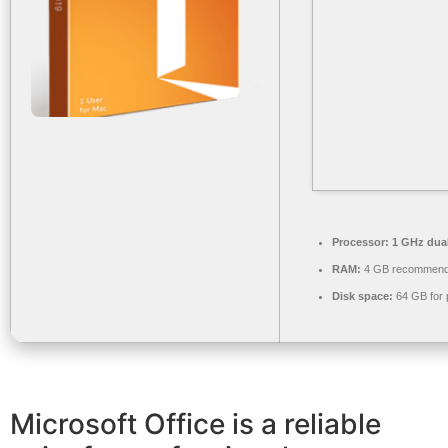
Processor:
1 GHz dual
RAM:
4 GB recommen
Disk space:
64 GB for 
Microsoft Office is a reliable