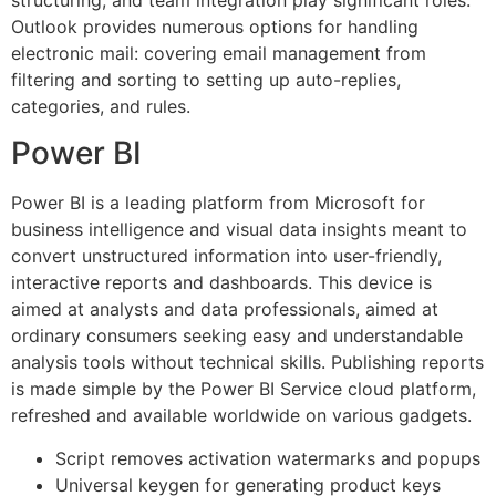
Outlook provides numerous options for handling
electronic mail: covering email management from
filtering and sorting to setting up auto-replies,
categories, and rules.
Power BI
Power BI is a leading platform from Microsoft for
business intelligence and visual data insights meant to
convert unstructured information into user-friendly,
interactive reports and dashboards. This device is
aimed at analysts and data professionals, aimed at
ordinary consumers seeking easy and understandable
analysis tools without technical skills. Publishing reports
is made simple by the Power BI Service cloud platform,
refreshed and available worldwide on various gadgets.
Script removes activation watermarks and popups
Universal keygen for generating product keys