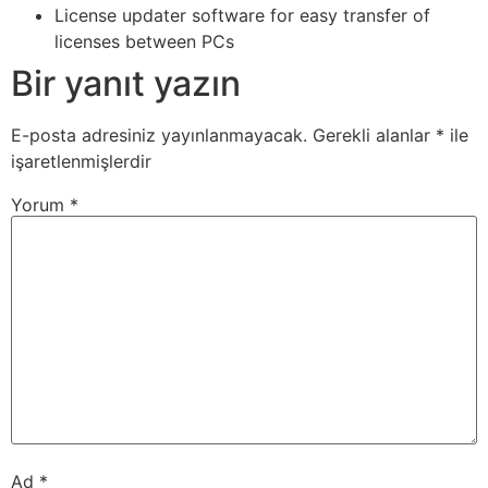
License updater software for easy transfer of
licenses between PCs
Bir yanıt yazın
E-posta adresiniz yayınlanmayacak.
Gerekli alanlar
*
ile
işaretlenmişlerdir
Yorum
*
Ad
*