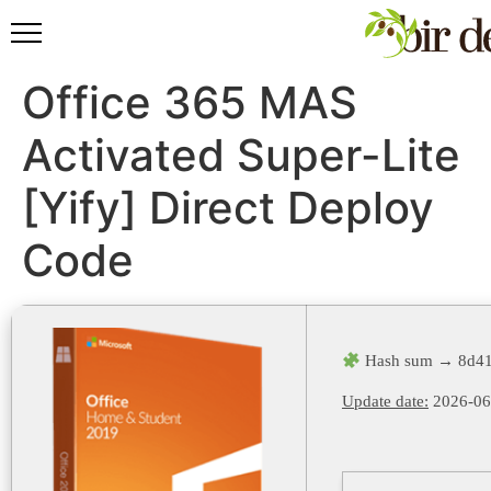
Office 365 MAS
Activated Super-Lite
[Yify] Direct Deploy
Code
Hash sum → 8d41
Update date:
2026-06