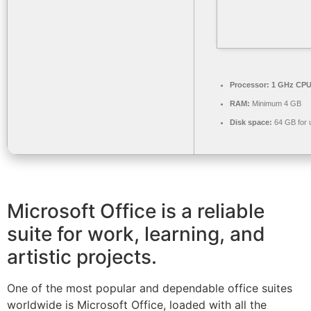
Processor:
1 GHz CPU 
RAM:
Minimum 4 GB
Disk space:
64 GB for 
Microsoft Office is a reliable
suite for work, learning, and
artistic projects.
One of the most popular and dependable office suites
worldwide is Microsoft Office, loaded with all the