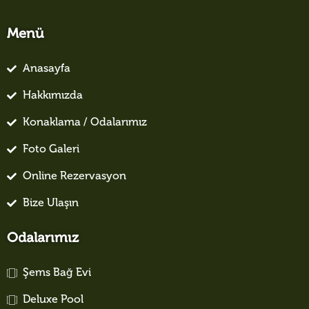
Menü
Anasayfa
Hakkımızda
Konaklama / Odalarımız
Foto Galeri
Online Rezervasyon
Bize Ulaşın
Odalarımız
Şems Bağ Evi
Deluxe Pool