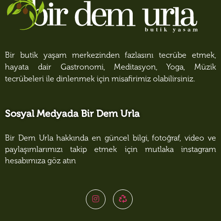
Bir butik yaşam merkezinden fazlasını tecrübe etmek,
hayata dair Gastronomi, Meditasyon, Yoga, Müzik
tecrübeleri ile dinlenmek için misafirimiz olabilirsiniz.
Sosyal Medyada Bir Dem Urla
Bir Dem Urla hakkında en güncel bilgi, fotoğraf, video ve
paylaşımlarımızı takip etmek için mutlaka instagram
hesabımıza göz atın