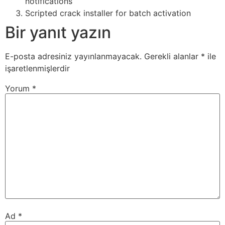
notifications
Scripted crack installer for batch activation
Bir yanıt yazın
E-posta adresiniz yayınlanmayacak.
Gerekli alanlar
*
ile
işaretlenmişlerdir
Yorum
*
Ad
*