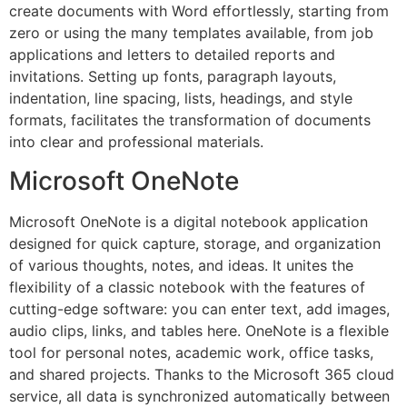
create documents with Word effortlessly, starting from
zero or using the many templates available, from job
applications and letters to detailed reports and
invitations. Setting up fonts, paragraph layouts,
indentation, line spacing, lists, headings, and style
formats, facilitates the transformation of documents
into clear and professional materials.
Microsoft OneNote
Microsoft OneNote is a digital notebook application
designed for quick capture, storage, and organization
of various thoughts, notes, and ideas. It unites the
flexibility of a classic notebook with the features of
cutting-edge software: you can enter text, add images,
audio clips, links, and tables here. OneNote is a flexible
tool for personal notes, academic work, office tasks,
and shared projects. Thanks to the Microsoft 365 cloud
service, all data is synchronized automatically between