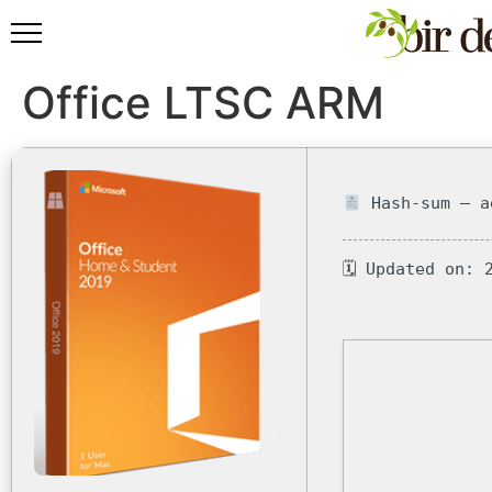
Office LTSC ARM
Hash-sum — a
🗓 Updated on: 