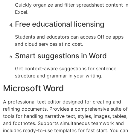
Quickly organize and filter spreadsheet content in
Excel.
Free educational licensing
Students and educators can access Office apps
and cloud services at no cost.
Smart suggestions in Word
Get context-aware suggestions for sentence
structure and grammar in your writing.
Microsoft Word
A professional text editor designed for creating and
refining documents. Provides a comprehensive suite of
tools for handling narrative text, styles, images, tables,
and footnotes. Supports simultaneous teamwork and
includes ready-to-use templates for fast start. You can