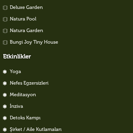
Deluxe Garden
Natura Pool
Natura Garden
Bungi Joy Tiny House
Etkinlikler
Yoga
Nefes Egzersizleri
Meditasyon
İnziva
Detoks Kampı
Şirket / Aile Kutlamaları