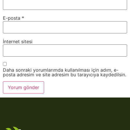
E-posta
*
İnternet sitesi
Daha sonraki yorumlarımda kullanılması için adım, e-
posta adresim ve site adresim bu tarayıcıya kaydedilsin.