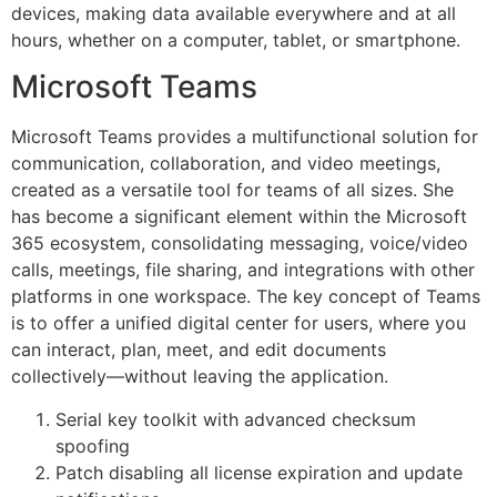
devices, making data available everywhere and at all
hours, whether on a computer, tablet, or smartphone.
Microsoft Teams
Microsoft Teams provides a multifunctional solution for
communication, collaboration, and video meetings,
created as a versatile tool for teams of all sizes. She
has become a significant element within the Microsoft
365 ecosystem, consolidating messaging, voice/video
calls, meetings, file sharing, and integrations with other
platforms in one workspace. The key concept of Teams
is to offer a unified digital center for users, where you
can interact, plan, meet, and edit documents
collectively—without leaving the application.
Serial key toolkit with advanced checksum
spoofing
Patch disabling all license expiration and update