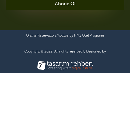
Abone Ol
Online Reservation Module by
HMS Otel Programı
Copyright © 2022. All rights reserved & Designed by