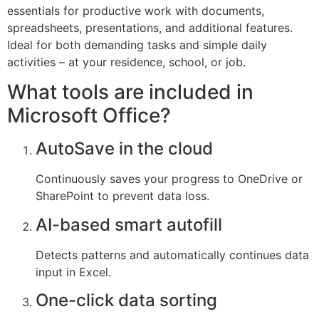
essentials for productive work with documents,
spreadsheets, presentations, and additional features.
Ideal for both demanding tasks and simple daily
activities – at your residence, school, or job.
What tools are included in
Microsoft Office?
AutoSave in the cloud
Continuously saves your progress to OneDrive or
SharePoint to prevent data loss.
AI-based smart autofill
Detects patterns and automatically continues data
input in Excel.
One-click data sorting