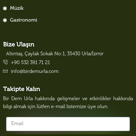
Müzik
Gastronomi
Bize Ulaşın
Altıntaş, Çaylak Sokak No:1, 35430 Urla/İzmir
+90 532 391 71 21
info@birdemurla.com
Takipte Kalın
Bir Dem Urla hakkında gelişmeler ve etkinlikler hakkında
bilgi almak için lütfen e-mail listemize üye olun.