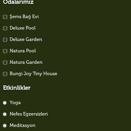
Odalarımız
Şems Bağ Evi
Deluxe Pool
Deluxe Garden
Natura Pool
Natura Garden
Bungi Joy Tiny House
Etkinlikler
Yoga
Nefes Egzersizleri
Meditasyon