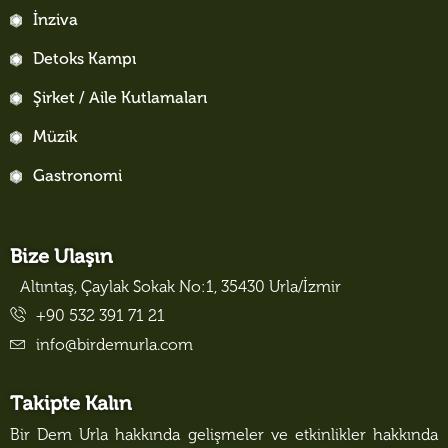
İnziva
Detoks Kampı
Şirket / Aile Kutlamaları
Müzik
Gastronomi
Bize Ulaşın
Altıntaş, Çaylak Sokak No:1, 35430 Urla/İzmir
+90 532 391 71 21
info@birdemurla.com
Takipte Kalın
Bir Dem Urla hakkında gelişmeler ve etkinlikler hakkında