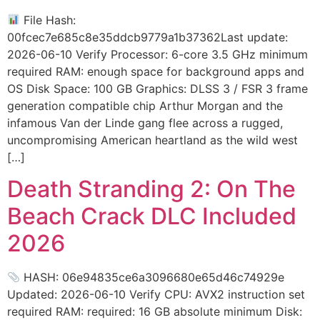
File Hash:
00fcec7e685c8e35ddcb9779a1b37362Last update:
2026-06-10 Verify Processor: 6-core 3.5 GHz minimum
required RAM: enough space for background apps and
OS Disk Space: 100 GB Graphics: DLSS 3 / FSR 3 frame
generation compatible chip Arthur Morgan and the
infamous Van der Linde gang flee across a rugged,
uncompromising American heartland as the wild west
[…]
Death Stranding 2: On The
Beach Crack DLC Included
2026
HASH: 06e94835ce6a3096680e65d46c74929e
Updated: 2026-06-10 Verify CPU: AVX2 instruction set
required RAM: required: 16 GB absolute minimum Disk: