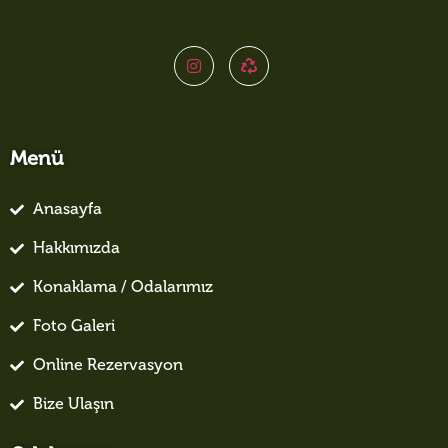
Menü
Anasayfa
Hakkımızda
Konaklama / Odalarımız
Foto Galeri
Online Rezervasyon
Bize Ulaşın