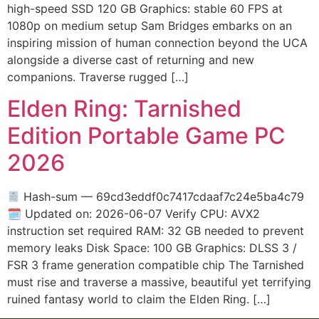
high-speed SSD 120 GB Graphics: stable 60 FPS at
1080p on medium setup Sam Bridges embarks on an
inspiring mission of human connection beyond the UCA
alongside a diverse cast of returning and new
companions. Traverse rugged […]
Elden Ring: Tarnished
Edition Portable Game PC
2026
Hash-sum — 69cd3eddf0c7417cdaaf7c24e5ba4c79
🗓 Updated on: 2026-06-07 Verify CPU: AVX2
instruction set required RAM: 32 GB needed to prevent
memory leaks Disk Space: 100 GB Graphics: DLSS 3 /
FSR 3 frame generation compatible chip The Tarnished
must rise and traverse a massive, beautiful yet terrifying
ruined fantasy world to claim the Elden Ring. […]