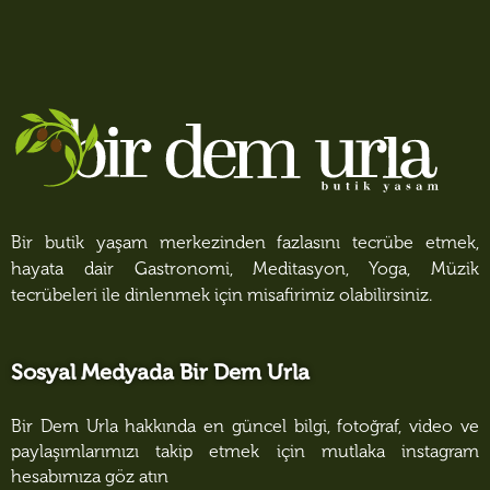
Bir butik yaşam merkezinden fazlasını tecrübe etmek,
hayata dair Gastronomi, Meditasyon, Yoga, Müzik
tecrübeleri ile dinlenmek için misafirimiz olabilirsiniz.
Sosyal Medyada Bir Dem Urla
Bir Dem Urla hakkında en güncel bilgi, fotoğraf, video ve
paylaşımlarımızı takip etmek için mutlaka instagram
hesabımıza göz atın