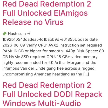
Red Dead Redemption 2
Full Unlocked ElAmigos
Release no Virus
Hash sum →
1b92b10543dadea54c1babb9d7e61355Update date:
2026-06-09 Verify CPU: AVX2 instruction set required
RAM: 16 GB or higher for smooth 1440p Disk Space: 80
GB NVMe SSD required GPU: 16 GB+ video memory
highly recommended for 4K Arthur Morgan and the
infamous Van der Linde gang flee across a rugged,
uncompromising American heartland as the […]
Red Dead Redemption 2
Full Unlocked DODI Repack
Windows Multi-Audio