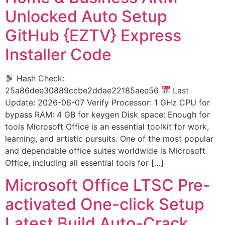
Unlocked Auto Setup
GitHub {EZTV} Express
Installer Code
Hash Check:
25a86dee30889ccbe2ddae22185aee56
Last
Update: 2026-06-07 Verify Processor: 1 GHz CPU for
bypass RAM: 4 GB for keygen Disk space: Enough for
tools Microsoft Office is an essential toolkit for work,
learning, and artistic pursuits. One of the most popular
and dependable office suites worldwide is Microsoft
Office, including all essential tools for […]
Microsoft Office LTSC Pre-
activated One-click Setup
Latest Build Auto-Crack