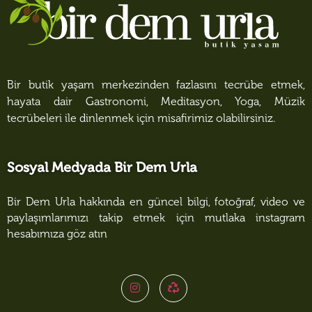
Bir butik yaşam merkezinden fazlasını tecrübe etmek,
hayata dair Gastronomi, Meditasyon, Yoga, Müzik
tecrübeleri ile dinlenmek için misafirimiz olabilirsiniz.
Sosyal Medyada Bir Dem Urla
Bir Dem Urla hakkında en güncel bilgi, fotoğraf, video ve
paylaşımlarımızı takip etmek için mutlaka instagram
hesabımıza göz atın