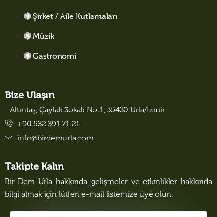
Şirket / Aile Kutlamaları
Müzik
Gastronomi
Bize Ulaşın
Altıntaş, Çaylak Sokak No:1, 35430 Urla/İzmir
+90 532 391 71 21
info@birdemurla.com
Takipte Kalın
Bir Dem Urla hakkında gelişmeler ve etkinlikler hakkında
bilgi almak için lütfen e-mail listemize üye olun.