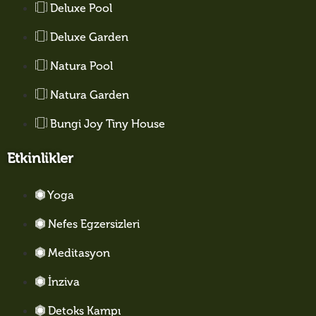
Deluxe Pool
Deluxe Garden
Natura Pool
Natura Garden
Bungi Joy Tiny House
Etkinlikler
Yoga
Nefes Egzersizleri
Meditasyon
İnziva
Detoks Kampı