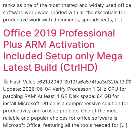
ranks as one of the most trusted and widely used office
software worldwide, loaded with all the essentials for
productive work with documents, spreadsheets, […]
Office 2019 Professional
Plus ARM Activation
Included Setup only Mega
Latest Build (CtrlHD)
Hash Value:c621d2049f3b101a6a5741aa3d320a13
Update: 2026-06-04 Verify Processor: 1 GHz CPU for
patching RAM: At least 4 GB Disk space: 64 GB for
install Microsoft Office is a comprehensive solution for
productivity and artistic projects. One of the most
reliable and popular choices for office software is
Microsoft Office, featuring all the tools needed for […]