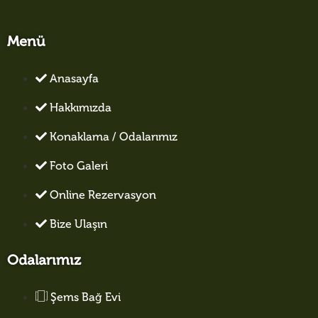
Menü
Anasayfa
Hakkımızda
Konaklama / Odalarımız
Foto Galeri
Online Rezervasyon
Bize Ulaşın
Odalarımız
Şems Bağ Evi