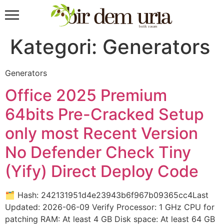
Kategori:
Generators
Generators
Office 2025 Premium
64bits Pre-Cracked Setup
only most Recent Version
No Defender Check Tiny
(Yify) Direct Deploy Code
🗂 Hash: 242131951d4e23943b6f967b09365cc4Last
Updated: 2026-06-09 Verify Processor: 1 GHz CPU for
patching RAM: At least 4 GB Disk space: At least 64 GB