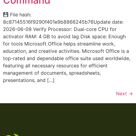
Command
File hash:
8c87145516f9290f401e9b8866245b76Update date:
2026-06-09 Verify Processor: Dual-core CPU for
activator RAM: 4 GB to avoid lag Disk space: Enough
for tools Microsoft Office helps streamline work,
education, and creative activities. Microsoft Office is a
top-rated and dependable office suite used worldwide,
featuring all necessary resources for efficient
management of documents, spreadsheets,
presentations, and […]
Next
→