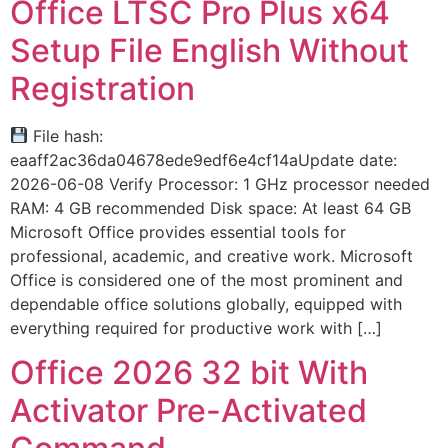
Office LTSC Pro Plus x64
Setup File English Without
Registration
File hash:
eaaff2ac36da04678ede9edf6e4cf14aUpdate date:
2026-06-08 Verify Processor: 1 GHz processor needed
RAM: 4 GB recommended Disk space: At least 64 GB
Microsoft Office provides essential tools for
professional, academic, and creative work. Microsoft
Office is considered one of the most prominent and
dependable office solutions globally, equipped with
everything required for productive work with […]
Office 2026 32 bit With
Activator Pre-Activated