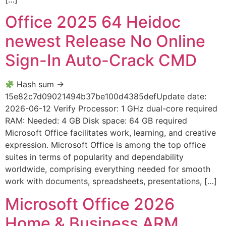
Office 2025 64 Heidoc
newest Release No Online
Sign-In Auto-Crack CMD
Hash sum →
15e82c7d09021494b37be100d4385defUpdate date:
2026-06-12 Verify Processor: 1 GHz dual-core required
RAM: Needed: 4 GB Disk space: 64 GB required
Microsoft Office facilitates work, learning, and creative
expression. Microsoft Office is among the top office
suites in terms of popularity and dependability
worldwide, comprising everything needed for smooth
work with documents, spreadsheets, presentations, […]
Microsoft Office 2026
Home & Business ARM